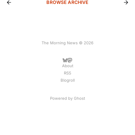
BROWSE ARCHIVE
The Morning News © 2026
About
RSS
Blogroll
Powered by
Ghost