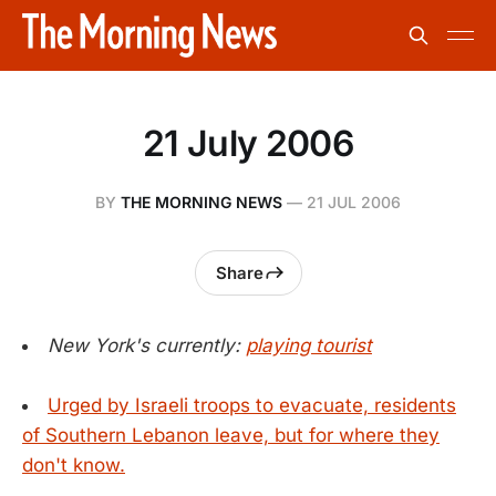
21 July 2006
BY
THE MORNING NEWS
—
21 JUL 2006
Share
New York's currently:
playing tourist
Urged by Israeli troops to evacuate, residents
of Southern Lebanon leave, but for where they
don't know.