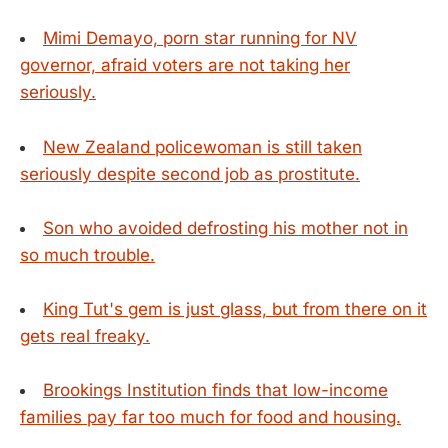
Mimi Demayo, porn star running for NV
governor, afraid voters are not taking her
seriously.
New Zealand policewoman is still taken
seriously despite second job as prostitute.
Son who avoided defrosting his mother not in
so much trouble.
King Tut's gem is just glass, but from there on it
gets real freaky.
Brookings Institution finds that low-income
families pay far too much for food and housing.