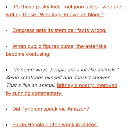
It's those pesky kids--not journalists--who are
writing those "Web logs, known as blogs."
Congress gets its stem cell facts wrong.
When public figures curse, the asterisks
become confusing.
"In some ways, people are a lot like animals."
Kevin scratches himself and doesn't shower.
That's like an animal.
Britney's poetry improved
by running commentary.
Did Pynchon speak via Amazon?
Sarah Hepola on the week in videos.