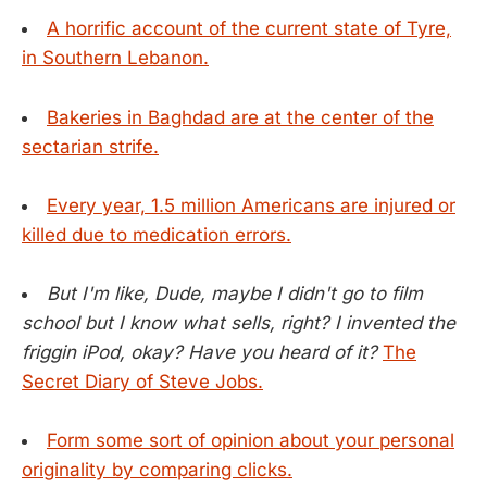
A horrific account of the current state of Tyre,
in Southern Lebanon.
Bakeries in Baghdad are at the center of the
sectarian strife.
Every year, 1.5 million Americans are injured or
killed due to medication errors.
But I'm like, Dude, maybe I didn't go to film
school but I know what sells, right? I invented the
friggin iPod, okay? Have you heard of it?
The
Secret Diary of Steve Jobs.
Form some sort of opinion about your personal
originality by comparing clicks.