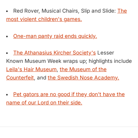
Red Rover, Musical Chairs, Slip and Slide:
The
most violent children's games.
One-man panty raid ends quickly.
The Athanasius Kircher Society's
Lesser
Known Museum Week wraps up; highlights include
Leila's Hair Museum
,
the Museum of the
Counterfeit
, and
the Swedish Nose Academy.
Pet gators are no good if they don't have the
name of our Lord on their side.