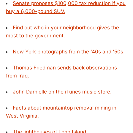
Senate proposes $100,000 tax reduction if you
buy a 6,000-pound SUV.
Find out who in your neighborhood gives the
most to the government.
New York photographs from the '40s and '50s.
Thomas Friedman sends back observations
from Iraq.
John Darnielle on the iTunes music store.
Facts about mountaintop removal mining in
West Virginia.
The lighthouses of Long Island.