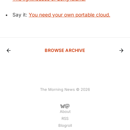
Say it:
You need your own portable cloud.
BROWSE ARCHIVE
The Morning News © 2026
About
RSS
Blogroll