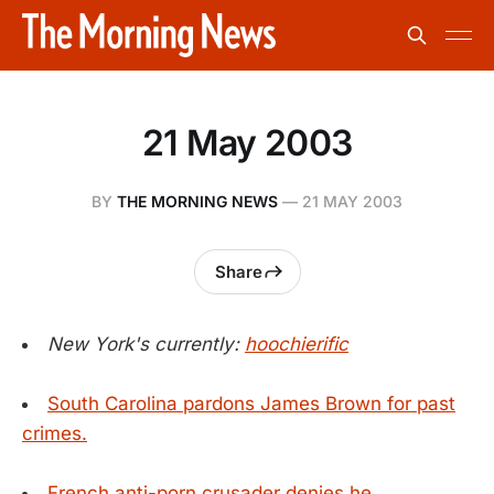
21 May 2003
BY
THE MORNING NEWS
—
21 MAY 2003
Share
New York's currently:
hoochierific
South Carolina pardons James Brown for past
crimes.
French anti-porn crusader denies he