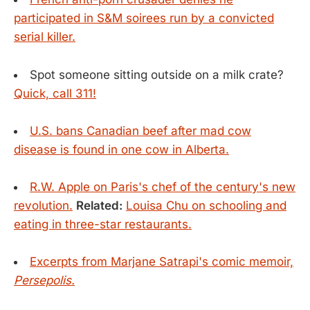
participated in S&M soirees run by a convicted
serial killer.
Spot someone sitting outside on a milk crate?
Quick, call 311!
U.S. bans Canadian beef after mad cow
disease is found in one cow in Alberta.
R.W. Apple on Paris's chef of the century's new
revolution.
Related:
Louisa Chu on schooling and
eating in three-star restaurants.
Excerpts from Marjane Satrapi's comic memoir,
Persepolis.