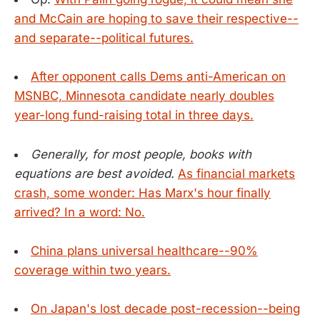
and McCain are hoping to save their respective--
and separate--political futures.
After opponent calls Dems anti-American on
MSNBC, Minnesota candidate nearly doubles
year-long fund-raising total in three days.
Generally, for most people, books with
equations are best avoided.
As financial markets
crash, some wonder: Has Marx's hour finally
arrived? In a word: No.
China plans universal healthcare--90%
coverage within two years.
On Japan's lost decade post-recession--being