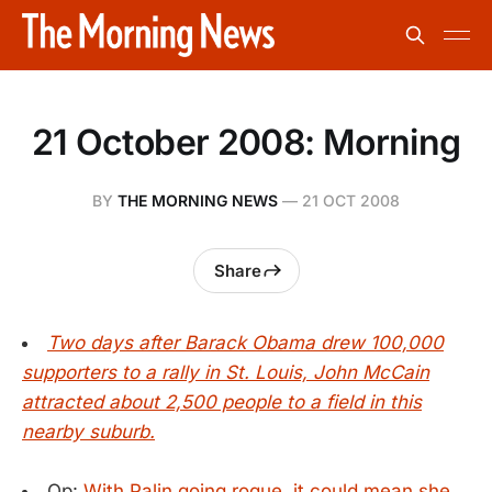
21 October 2008: Morning
BY
THE MORNING NEWS
—
21 OCT 2008
Share
Two days after Barack Obama drew 100,000
supporters to a rally in St. Louis, John McCain
attracted about 2,500 people to a field in this
nearby suburb.
Op:
With Palin going rogue, it could mean she