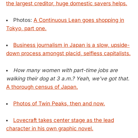
the largest creditor, huge domestic savers helps.
Photos:
A Continuous Lean goes shopping in
Tokyo, part one.
Business journalism in Japan is a slow, upside-
down process amongst placid, selfless capitalists.
How many women with part-time jobs are
walking their dog at 3 a.m.? Yeah, we've got that.
A thorough census of Japan.
Photos of Twin Peaks, then and now.
Lovecraft takes center stage as the lead
character in his own graphic novel.