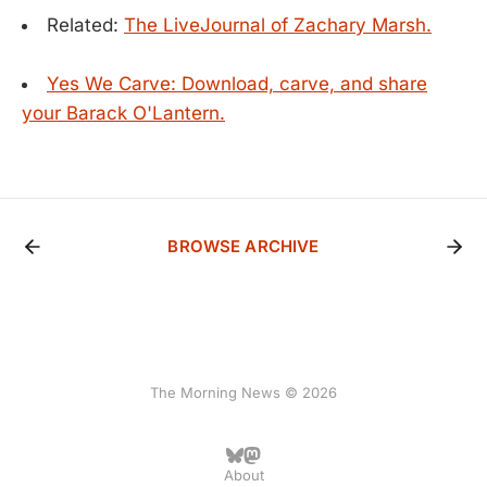
Related:
The LiveJournal of Zachary Marsh.
Yes We Carve: Download, carve, and share
your Barack O'Lantern.
BROWSE ARCHIVE
The Morning News © 2026
About