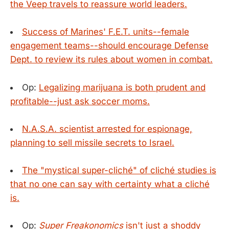
the Veep travels to reassure world leaders.
Success of Marines' F.E.T. units--female
engagement teams--should encourage Defense
Dept. to review its rules about women in combat.
Op:
Legalizing marijuana is both prudent and
profitable--just ask soccer moms.
N.A.S.A. scientist arrested for espionage,
planning to sell missile secrets to Israel.
The "mystical super-cliché" of cliché studies is
that no one can say with certainty what a cliché
is.
Op:
Super Freakonomics
isn't just a shoddy