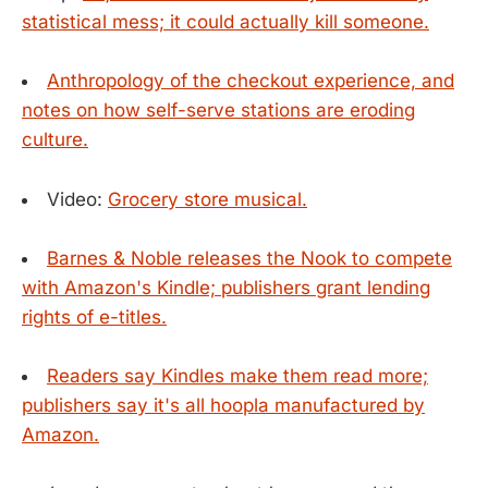
statistical mess; it could actually kill someone.
Anthropology of the checkout experience, and
notes on how self-serve stations are eroding
culture.
Video:
Grocery store musical.
Barnes & Noble releases the Nook to compete
with Amazon's Kindle; publishers grant lending
rights of e-titles.
Readers say Kindles make them read more;
publishers say it's all hoopla manufactured by
Amazon.