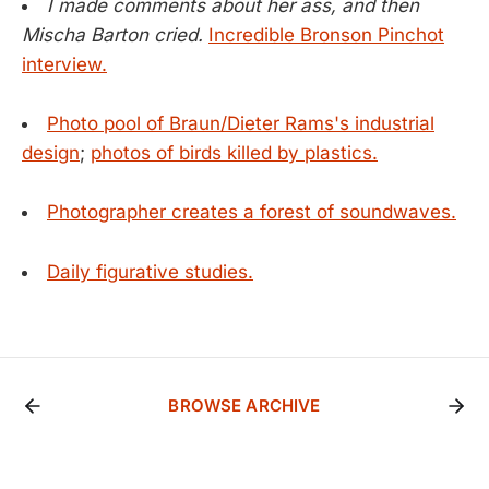
I made comments about her ass, and then
Mischa Barton cried.
Incredible Bronson Pinchot
interview.
Photo pool of Braun/Dieter Rams's industrial
design
;
photos of birds killed by plastics.
Photographer creates a forest of soundwaves.
Daily figurative studies.
BROWSE ARCHIVE