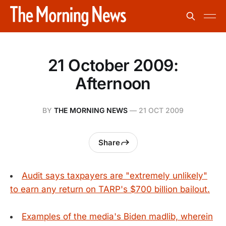
21 October 2009:
Afternoon
BY
THE MORNING NEWS
—
21 OCT 2009
Share
Audit says taxpayers are "extremely unlikely"
to earn any return on TARP's $700 billion bailout.
Examples of the media's Biden madlib, wherein