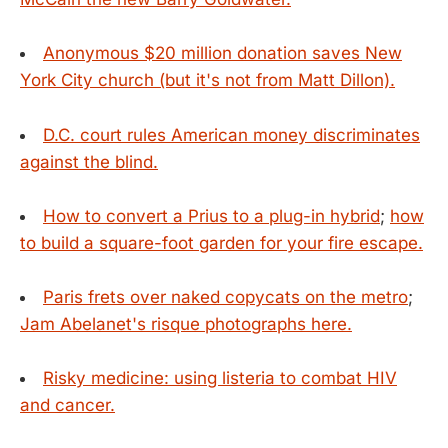
Anonymous $20 million donation saves New
York City church (but it's not from Matt Dillon).
D.C. court rules American money discriminates
against the blind.
How to convert a Prius to a plug-in hybrid
;
how
to build a square-foot garden for your fire escape.
Paris frets over naked copycats on the metro
;
Jam Abelanet's risque photographs here.
Risky medicine: using listeria to combat HIV
and cancer.