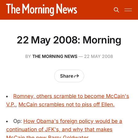
22 May 2008: Morning
BY
THE MORNING NEWS
—
22 MAY 2008
Share
Romney, others scramble to become McCain's
V.P.
,
McCain scrambles not to piss off Ellen.
Op:
How Obama's foreign policy would be a
continuation of JFK's, and why that makes
McCain the new Barry Goldwater.