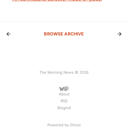
BROWSE ARCHIVE
The Morning News © 2026
About
RSS
Blogroll
Powered by
Ghost