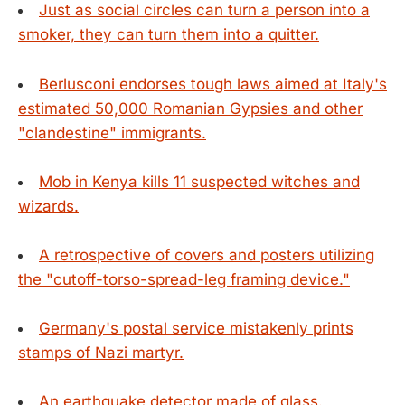
Just as social circles can turn a person into a
smoker, they can turn them into a quitter.
Berlusconi endorses tough laws aimed at Italy's
estimated 50,000 Romanian Gypsies and other
"clandestine" immigrants.
Mob in Kenya kills 11 suspected witches and
wizards.
A retrospective of covers and posters utilizing
the "cutoff-torso-spread-leg framing device."
Germany's postal service mistakenly prints
stamps of Nazi martyr.
An earthquake detector made of glass.