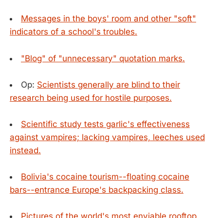
Messages in the boys' room and other "soft"
indicators of a school's troubles.
"Blog" of "unnecessary" quotation marks.
Op:
Scientists generally are blind to their
research being used for hostile purposes.
Scientific study tests garlic's effectiveness
against vampires; lacking vampires, leeches used
instead.
Bolivia's cocaine tourism--floating cocaine
bars--entrance Europe's backpacking class.
Pictures of the world's most enviable rooftop