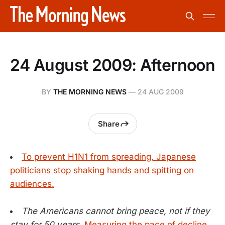
24 August 2009: Afternoon
BY
THE MORNING NEWS
—
24 AUG 2009
Share
To prevent H1N1 from spreading, Japanese
politicians stop shaking hands and spitting on
audiences.
The Americans cannot bring peace, not if they
stay for 50 years.
Measuring the pace of decline