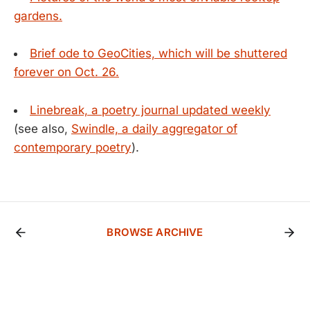
gardens.
Brief ode to GeoCities, which will be shuttered
forever on Oct. 26.
Linebreak, a poetry journal updated weekly
(see also,
Swindle, a daily aggregator of
contemporary poetry
).
BROWSE ARCHIVE