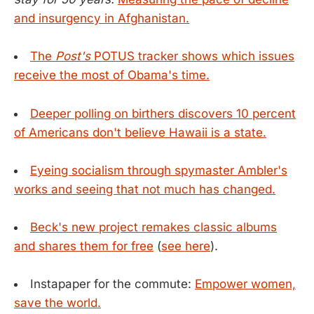
and insurgency in Afghanistan.
The
Post's
POTUS tracker shows which issues
receive the most of Obama's time.
Deeper polling on birthers discovers 10 percent
of Americans don't believe Hawaii is a state.
Eyeing socialism through spymaster Ambler's
works and seeing that not much has changed.
Beck's new project remakes classic albums
and shares them for free
(
see here
).
Instapaper for the commute:
Empower women,
save the world.