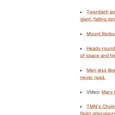
Twentieth an
giant, falling d
Mount Redou
Heady round
of space and tim
Men less lik
never read.
Video:
Mary G
TMN's Choire
flight attendant