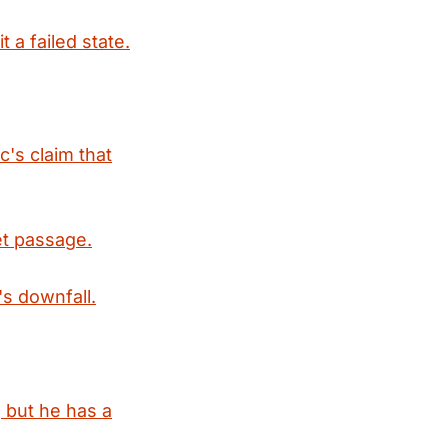
 a failed state.
's claim that
ret passage.
s downfall.
 but he has a