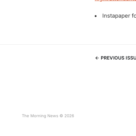
Instapaper 
PREVIOUS ISS
The Morning News © 2026