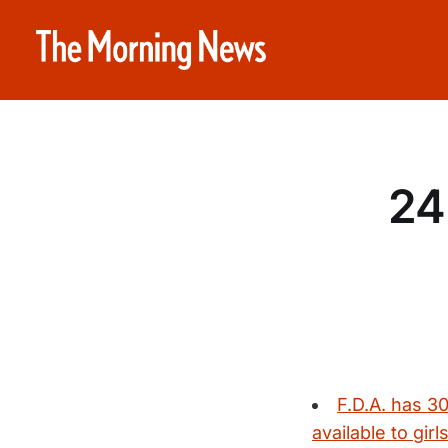
24
F.D.A. has 3
available to girls