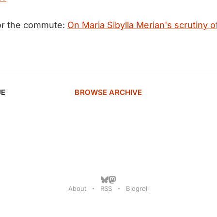
for the commute:
On Maria Sibylla Merian's scrutiny o
UE
BROWSE ARCHIVE
About
RSS
Blogroll