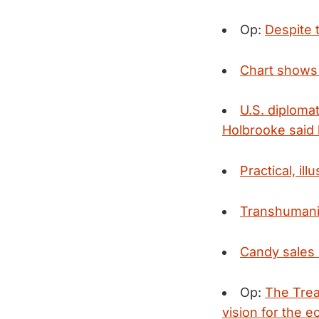
Op:
Despite t
Chart shows 
U.S. diploma
Holbrooke said h
Practical, il
Transhumanis
Candy sales 
Op:
The Trea
vision for the 