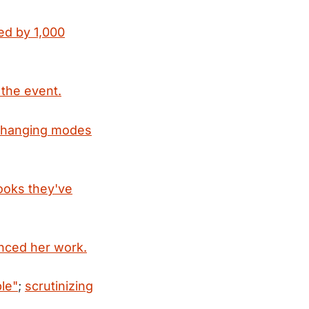
ed by 1,000
 the event.
 changing modes
books they've
uenced her work.
le"
;
scrutinizing