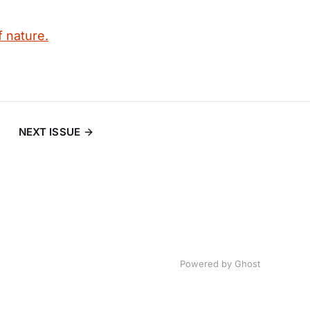
f nature.
NEXT ISSUE
Powered by
Ghost