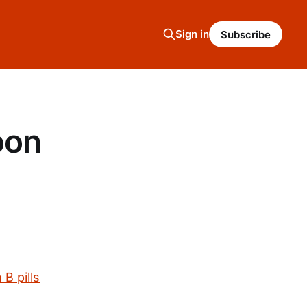
Sign in
Subscribe
oon
B pills