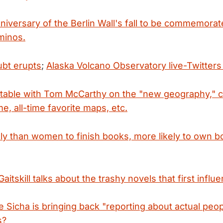
niversary of the Berlin Wall's fall to be commemorat
ominos.
bt erupts
;
Alaska Volcano Observatory live-Twitters
table with Tom McCarthy on the "new geography,"
e, all-time favorite maps, etc.
ely than women to finish books, more likely to own 
aitskill talks about the trashy novels that first infl
 Sicha is bringing back "reporting about actual peop
s?