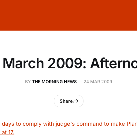
 March 2009: Aftern
BY
THE MORNING NEWS
—
24 MAR 2009
Share
0 days to comply with judge's command to make Plan 
 at 17.