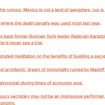
he rumors, Mexico is not a land of gangsters, nor is it
where the death penalty was used most last year.
ts back former Bosnian Serb leader Radovan Karadzic
e'd never see a trial.
lustrated meditation on the benefits of building a sec
t architects' dream of immortality ruined by Madoff'
skyrocket during times of economic woe.
sury secretary may not be an impressive performer,
economy.