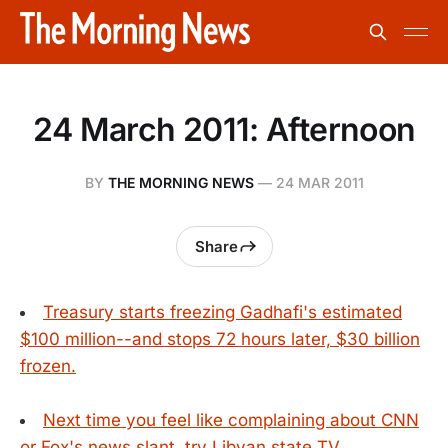
24 March 2011: Afternoon
BY
THE MORNING NEWS
—
24 MAR 2011
Share
Treasury starts freezing Gadhafi's estimated
$100 million--and stops 72 hours later, $30 billion
frozen.
Next time you feel like complaining about CNN
or Fox's news slant, try Libyan state TV.