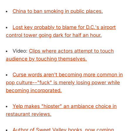
China to ban smoking in public places.
Lost key probably to blame for D.C.'s airport
control tower going dark for half an hour.
Video:
Clips where actors attempt to touch
audience by touching themselves.
Curse words aren't becoming more common in
pop culture--"fuck" is merely losing power while
becoming incorporated.
Yelp makes "hipster" an ambiance choice in
restaurant reviews.
Author of Sweet Valley books, now coming