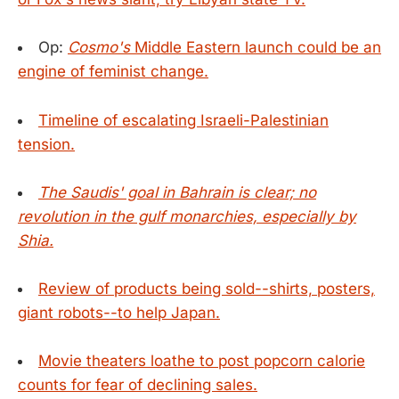
Op:
Cosmo's
Middle Eastern launch could be an
engine of feminist change.
Timeline of escalating Israeli-Palestinian
tension.
The Saudis' goal in Bahrain is clear; no
revolution in the gulf monarchies, especially by
Shia.
Review of products being sold--shirts, posters,
giant robots--to help Japan.
Movie theaters loathe to post popcorn calorie
counts for fear of declining sales.