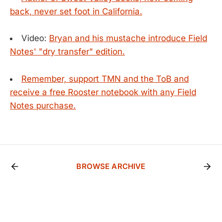
back, never set foot in California.
Video:
Bryan and his mustache introduce Field
Notes' "dry transfer" edition.
Remember, support TMN and the ToB and
receive a free Rooster notebook with any Field
Notes purchase.
BROWSE ARCHIVE