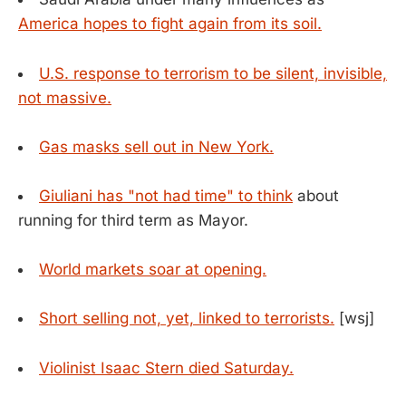
America hopes to fight again from its soil.
U.S. response to terrorism to be silent, invisible,
not massive.
Gas masks sell out in New York.
Giuliani has "not had time" to think
about
running for third term as Mayor.
World markets soar at opening.
Short selling not, yet, linked to terrorists.
[wsj]
Violinist Isaac Stern died Saturday.