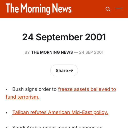
24 September 2001
BY
THE MORNING NEWS
—
24 SEP 2001
Share
Bush signs order to
freeze assets believed to
fund terrorism.
Taliban refutes American Mid-East policy.
Saudi Arabia under many influences as