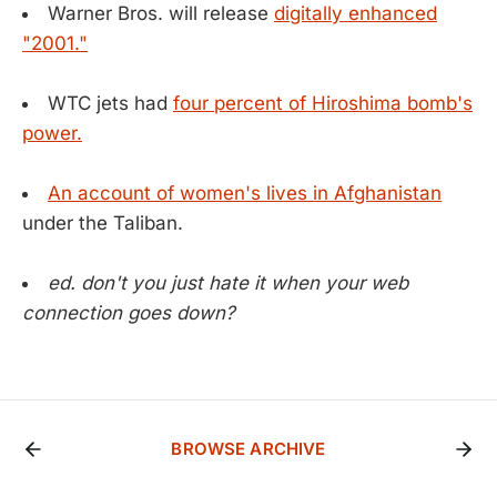
Warner Bros. will release
digitally enhanced
"2001."
WTC jets had
four percent of Hiroshima bomb's
power.
An account of women's lives in Afghanistan
under the Taliban.
ed. don't you just hate it when your web
connection goes down?
BROWSE ARCHIVE