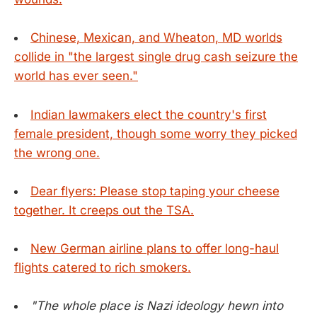
Chinese, Mexican, and Wheaton, MD worlds
collide in "the largest single drug cash seizure the
world has ever seen."
Indian lawmakers elect the country's first
female president, though some worry they picked
the wrong one.
Dear flyers: Please stop taping your cheese
together. It creeps out the TSA.
New German airline plans to offer long-haul
flights catered to rich smokers.
"The whole place is Nazi ideology hewn into