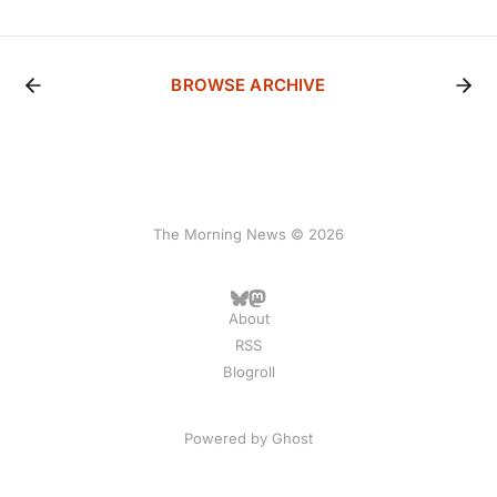
BROWSE ARCHIVE
The Morning News © 2026
About
RSS
Blogroll
Powered by
Ghost