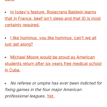
In today's feature, Rosecrans Baldwin learns
that in France, beef isn't sleep and that ID is most
certainly required.
I like hummus, you like hummus, can't we all
just get along?
Michael Moore would be proud as American
students return after six years free medical school
in Cuba.
No referee or umpire has ever been indicted for
fixing games in the four major American
professional leagues.
Yet.