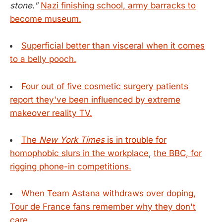
stone."
Nazi finishing school, army barracks to
become museum.
Superficial better than visceral when it comes
to a belly pooch.
Four out of five cosmetic surgery patients
report they've been influenced by extreme
makeover reality TV.
The
New York Times
is in trouble for
homophobic slurs in the workplace
,
the BBC, for
rigging phone-in competitions.
When Team Astana withdraws over doping,
Tour de France fans remember why they don't
care.