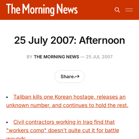
25 July 2007: Afternoon
BY
THE MORNING NEWS
—
25 JUL 2007
Share
Taliban kills one Korean hostage, releases an
unknown number, and continues to hold the rest.
Civil contractors working in Iraq find that
"workers comp" doesn't quite cut it for battle
wounds.