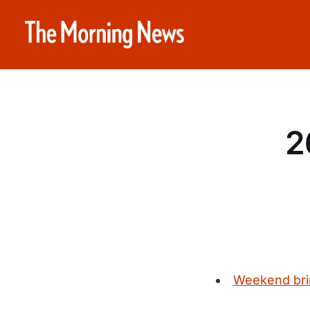
2
Weekend bring