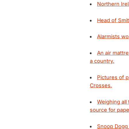
Northern Ire
Head of Smith
Alarmists wo
An air mattre
a country.
Pictures of 
Crosses.
Weighing all
source for pape
Snoop Dogg pl