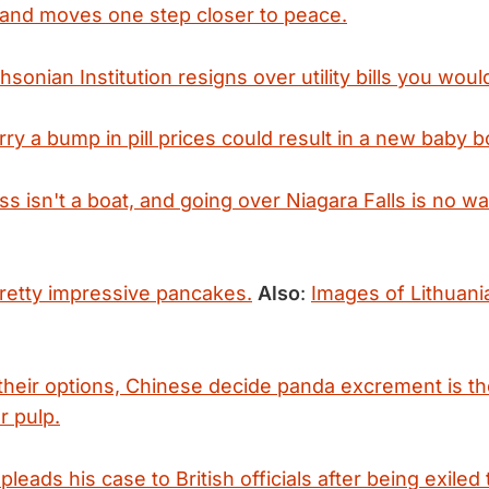
land moves one step closer to peace.
sonian Institution resigns over utility bills you woul
rry a bump in pill prices could result in a new baby 
ss isn't a boat, and going over Niagara Falls is no w
pretty impressive pancakes.
Also
:
Images of Lithuania'
 their options, Chinese decide panda excrement is th
r pulp.
eads his case to British officials after being exiled