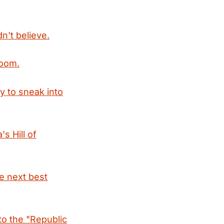
dn't believe.
boom.
ay to sneak into
s Hill of
e next best
 to the "Republic