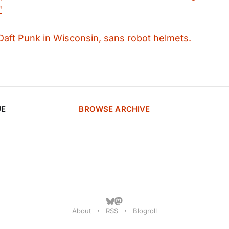
"
 Daft Punk in Wisconsin, sans robot helmets.
UE
BROWSE ARCHIVE
About
RSS
Blogroll