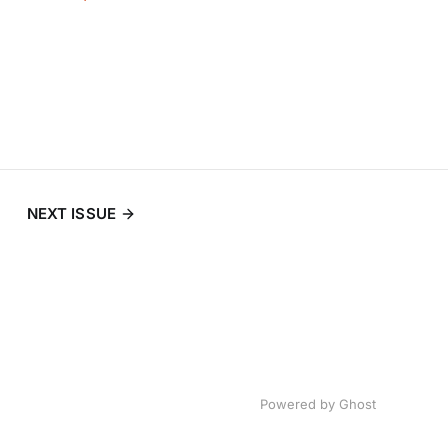
NEXT ISSUE
Powered by
Ghost