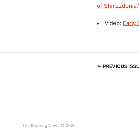
of Shnizzdonia.
Video:
Early
PREVIOUS ISS
The Morning News © 2026