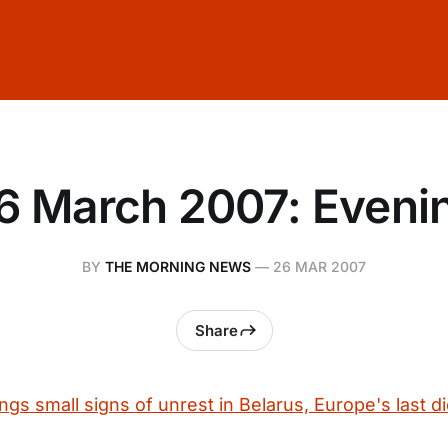
6 March 2007: Eveni
BY
THE MORNING NEWS
—
26 MAR 2007
Share
s small signs of unrest in Belarus, Europe's last di