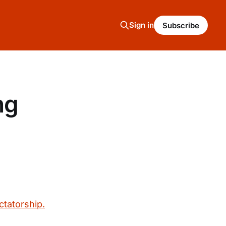
Sign in
Subscribe
ng
ctatorship.