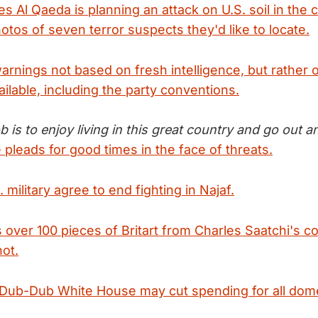
s Al Qaeda is planning an attack on U.S. soil in the
otos of seven terror suspects they'd like to locate.
arnings not based on fresh intelligence, but rather 
ilable, including the party conventions.
b is to enjoy living in this great country and go out
pleads for good times in the face of threats.
 military agree to end fighting in Najaf.
 over 100 pieces of Britart from Charles Saatchi's co
not.
, Dub-Dub White House may cut spending for all dom