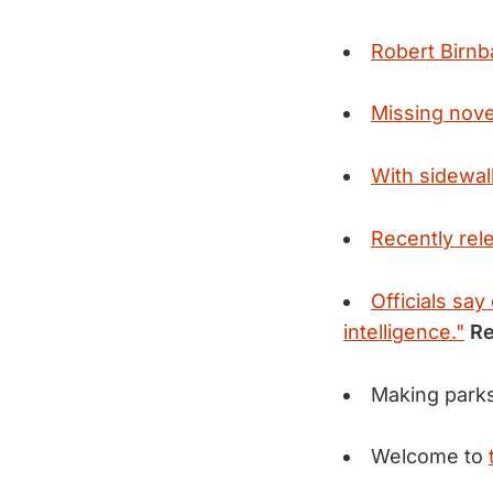
Robert Birn
Missing novel
With sidewalk
Recently rel
Officials say
intelligence."
Re
Making parks
Welcome to