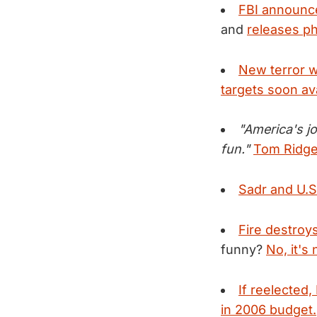
FBI announce
and
releases ph
New terror w
targets soon ava
"America's jo
fun."
Tom Ridge 
Sadr and U.S.
Fire destroys
funny?
No, it's 
If reelected
in 2006 budget.