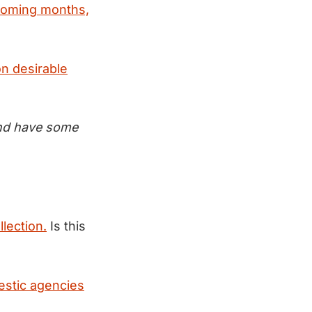
 coming months,
on desirable
 and have some
llection.
Is this
estic agencies