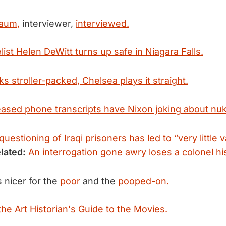
baum,
interviewer,
interviewed.
ist Helen DeWitt turns up safe in Niagara Falls.
s stroller-packed, Chelsea plays it straight.
eased phone transcripts have Nixon joking about nuki
 questioning of Iraqi prisoners has led to “very little 
lated:
An interrogation gone awry loses a colonel his
 nicer for the
poor
and the
pooped-on.
the Art Historian's Guide to the Movies.