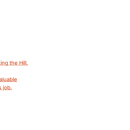
ng the Hill.
valuable
 job.