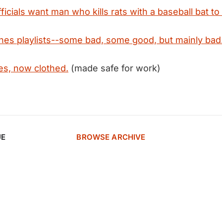
fficials want man who kills rats with a baseball bat to
unes playlists--some bad, some good, but mainly bad
s, now clothed.
(made safe for work)
UE
BROWSE ARCHIVE