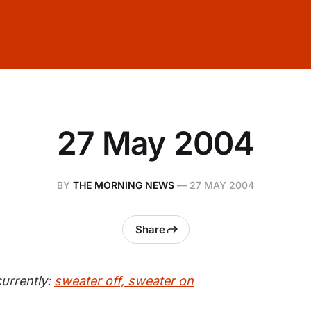
27 May 2004
BY
THE MORNING NEWS
—
27 MAY 2004
Share
urrently:
sweater off, sweater on