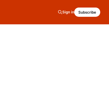
Sign in
Subscribe