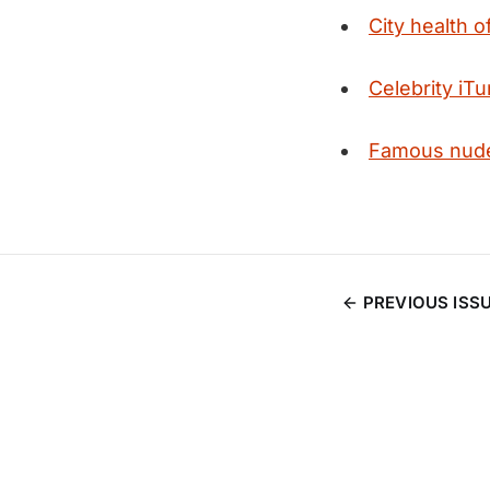
City health o
Celebrity iT
Famous nude
PREVIOUS ISS