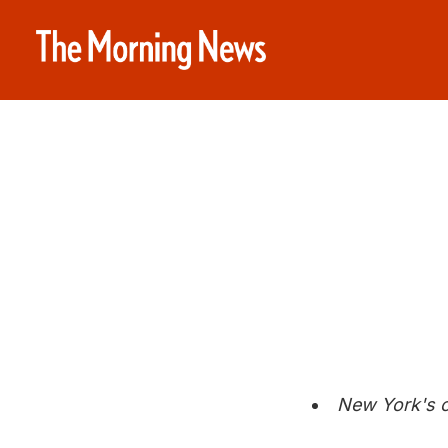
New York's c