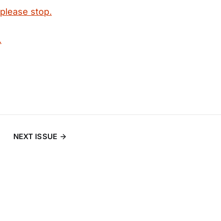
 please stop.
.
NEXT ISSUE