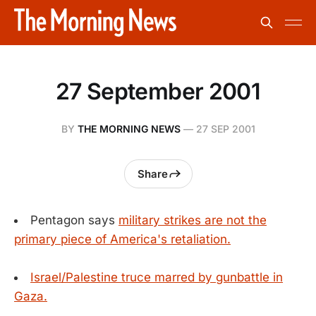
27 September 2001
BY
THE MORNING NEWS
—
27 SEP 2001
Share
Pentagon says
military strikes are not the
primary piece of America's retaliation.
Israel/Palestine truce marred by gunbattle in
Gaza.