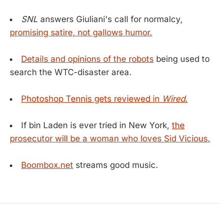
SNL
answers Giuliani's call for normalcy,
promising satire, not gallows humor.
Details and opinions of the robots
being used to
search the WTC-disaster area.
Photoshop Tennis gets reviewed in
Wired
.
If bin Laden is ever tried in New York,
the
prosecutor will be a woman who loves Sid Vicious.
Boombox.net
streams good music.