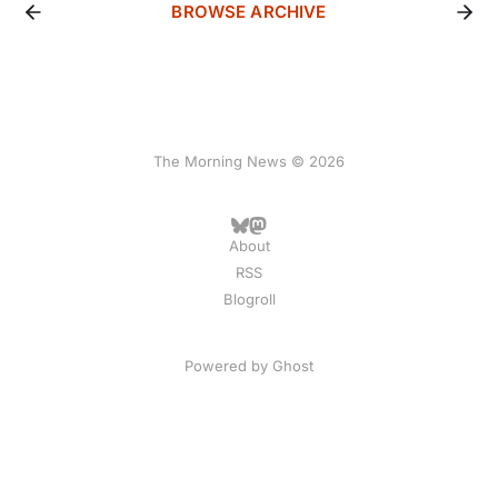
BROWSE ARCHIVE
The Morning News © 2026
About
RSS
Blogroll
Powered by
Ghost