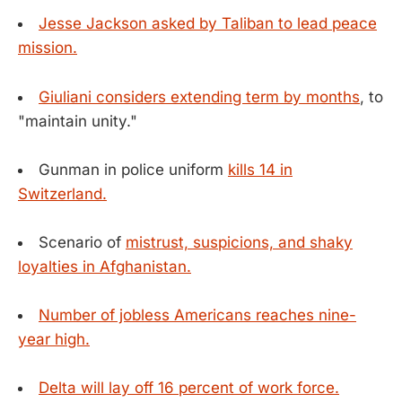
Jesse Jackson asked by Taliban to lead peace
mission.
Giuliani considers extending term by months
, to
"maintain unity."
Gunman in police uniform
kills 14 in
Switzerland.
Scenario of
mistrust, suspicions, and shaky
loyalties in Afghanistan.
Number of jobless Americans reaches nine-
year high.
Delta will lay off 16 percent of work force.