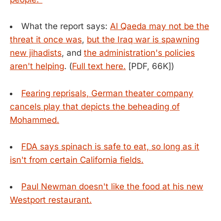
What the report says:
Al Qaeda may not be the
threat it once was
,
but the Iraq war is spawning
new jihadists
, and
the administration's policies
aren't helping
. (
Full text here.
[PDF, 66K])
Fearing reprisals, German theater company
cancels play that depicts the beheading of
Mohammed.
FDA says spinach is safe to eat, so long as it
isn't from certain California fields.
Paul Newman doesn't like the food at his new
Westport restaurant.