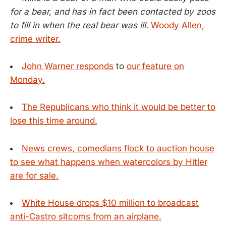
for a bear, and has in fact been contacted by zoos
to fill in when the real bear was ill.
Woody Allen,
crime writer.
John Warner responds
to
our feature on
Monday.
The Republicans who think it would be better to
lose this time around.
News crews, comedians flock to auction house
to see what happens when watercolors by Hitler
are for sale.
White House drops $10 million to broadcast
anti-Castro sitcoms from an airplane.