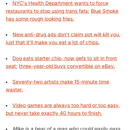
NYC's Health Department wants to force
restaurants to stop using trans fats
;
Blue Smoke
has some rough looking fries.
New anti-drug ads don't claim pot will kill you,
just that it'll make you eat a lot of chips.
Dog eats starter chip, now gets to sit in front
seat
;
three-year-old buys convertible on eBay.
Seventy-two artists make 15-minute time
waster.
Video games are always too hard or too easy,
but never take exactly 40 hours to finish.
Mike is a bear of a man who could easily pass