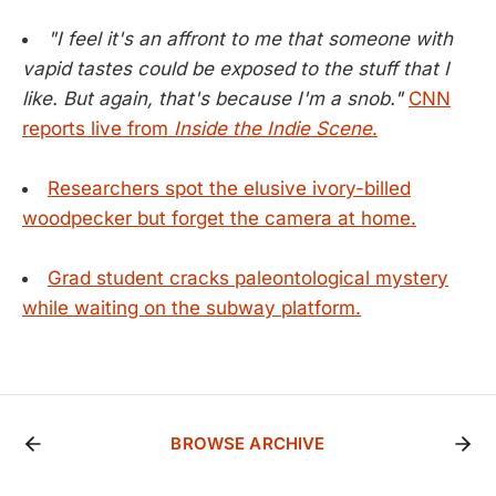
"I feel it's an affront to me that someone with
vapid tastes could be exposed to the stuff that I
like. But again, that's because I'm a snob."
CNN
reports live from
Inside the Indie Scene
.
Researchers spot the elusive ivory-billed
woodpecker but forget the camera at home.
Grad student cracks paleontological mystery
while waiting on the subway platform.
BROWSE ARCHIVE