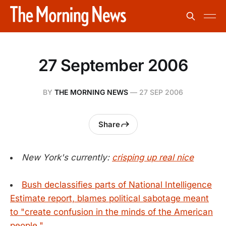
27 September 2006
BY
THE MORNING NEWS
—
27 SEP 2006
Share
New York's currently:
crisping up real nice
Bush declassifies parts of National Intelligence
Estimate report, blames political sabotage meant
to "create confusion in the minds of the American
people."