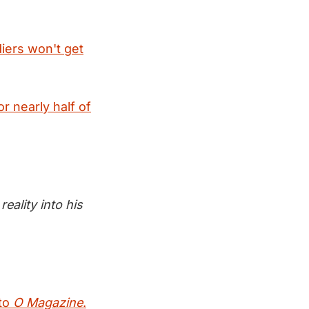
diers won't get
or nearly half of
eality into his
 to
O Magazine
.