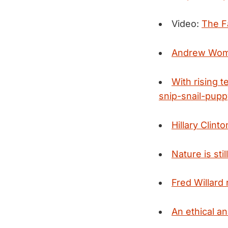
Video:
The Fa
Andrew Woma
With rising 
snip-snail-puppy
Hillary Clin
Nature is sti
Fred Willard 
An ethical an