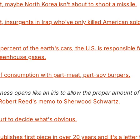
t, maybe North Korea isn't about to shoot a missile.
t, insurgents in Iraq who've only killed American sol
percent of the earth's cars, the U.S. is responsible f
reenhouse gases.
f consumption with part-meat, part-soy burgers.
ess opens like an iris to allow the proper amount of r
Robert Reed's memo to Sherwood Schwartz.
t to decide what's obvious.
blishes first piece in over 20 years and it's a letter