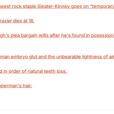
hwest rock staple Sleater-Kinney goes on "temporary
rasier
dies at 16.
h's plea bargain wilts after he's found in posession
man embryo glut and the unbearable lightness of al
 in order of natural teeth loss.
uperman's hair.