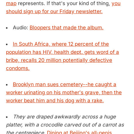
map
represents. If that's your kind of thing,
you
should sign up for our Friday newsletter.
Audio:
Bloopers that made the album.
In South Africa, where 12 percent of the
population has HIV, health dept. gets word of a
bribe, recalls 20 million potentially defective
condoms.
Brooklyn man sues cemetery--he caught a
worker urinating on his mother's grave, then the
worker beat him and his dog with a rake.
They are draped awkwardly across a huge
platter, with a crocodile carved out of a carrot as
the centrepiece.
Dining at Beijing's all-penis