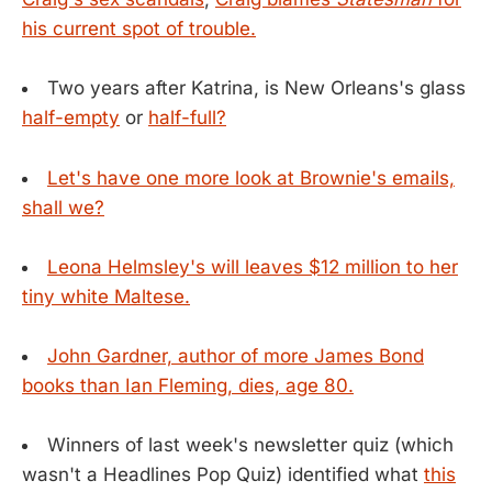
his current spot of trouble.
Two years after Katrina, is New Orleans's glass
half-empty
or
half-full?
Let's have one more look at Brownie's emails,
shall we?
Leona Helmsley's will leaves $12 million to her
tiny white Maltese.
John Gardner, author of more James Bond
books than Ian Fleming, dies, age 80.
Winners of last week's newsletter quiz (which
wasn't a Headlines Pop Quiz) identified what
this