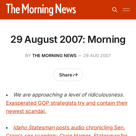
29 August 2007: Morning
BY
THE MORNING NEWS
—
29 AUG 2007
Share
We are approaching a level of ridiculousness.
Exasperated GOP strategists try and contain their
newest scandal.
Idaho Statesman
posts audio chronicling Sen.
Craig's sex scandals
;
Craig blames
Statesman
for