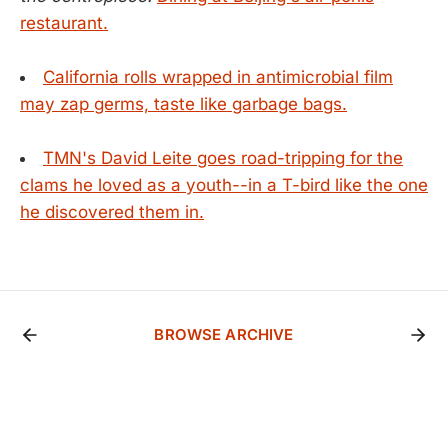
restaurant.
California rolls wrapped in antimicrobial film
may zap germs, taste like garbage bags.
TMN's David Leite goes road-tripping for the
clams he loved as a youth--in a T-bird like the one
he discovered them in.
BROWSE ARCHIVE