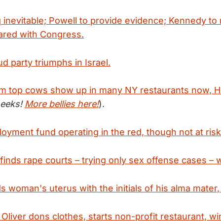
q inevitable; Powell to provide evidence; Kennedy to 
ared with Congress.
d party triumphs in Israel.
m top cows show up in many NY restaurants now, H
heeks!
More bellies here!
).
oyment fund operating in the red, though not at risk
finds rape courts – trying only sex offense cases – 
s woman's uterus with the initials of his alma mater,
Oliver dons clothes, starts non-profit restaurant, wi