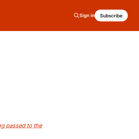
Sign in
Subscribe
ing passed to the