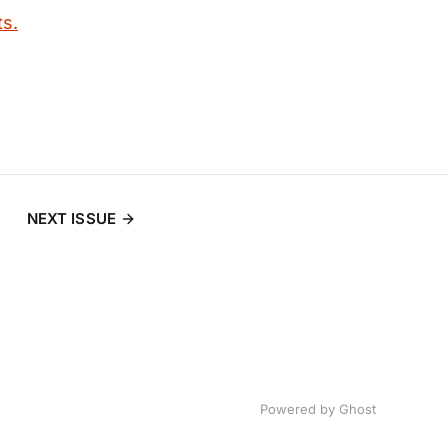
ts.
NEXT ISSUE
Powered by
Ghost