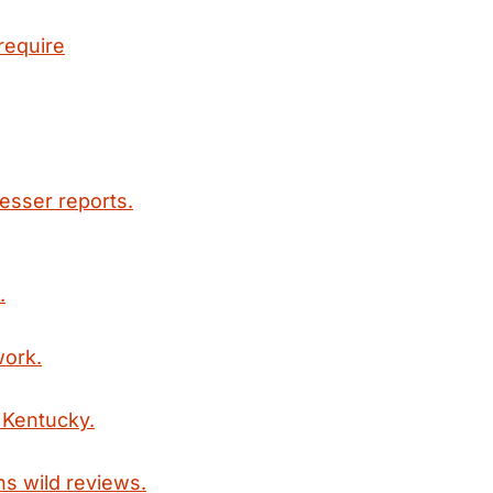
require
esser reports.
.
work.
 Kentucky.
ns wild reviews.