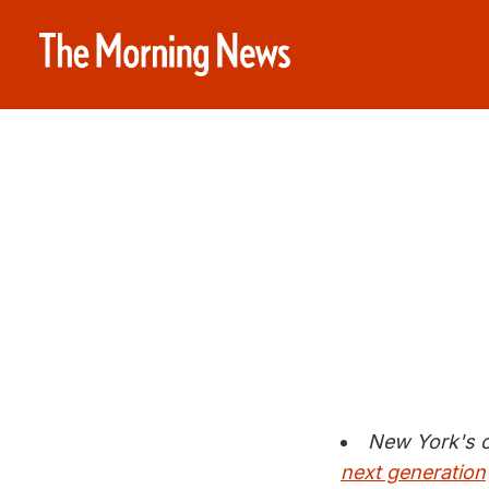
New York's c
next generation