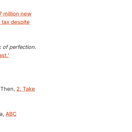
7 million new
 tax despite
k of perfection.
st.'
Then,
2. Take
ka,
ABC