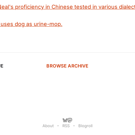
eal's proficiency in Chinese tested in various dialec
 uses dog as urine-mop.
UE
BROWSE ARCHIVE
About
RSS
Blogroll