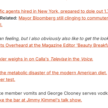
ic agents hired in New York, prepared to dole out 1.
Related:
Mayor Bloomberg still clinging to commuter
l.
ean feeling, but I also obviously also like to get the loo
 Overheard at the Magazine Editor 'Beauty Breakfa
kler weighs in on Calla's
Televise
in the
Voice.
 the metabolic disaster of the modern American diet.
er test.
nce member vomits and George Clooney serves vod
e the bar at Jimmy Kimmel's talk show.