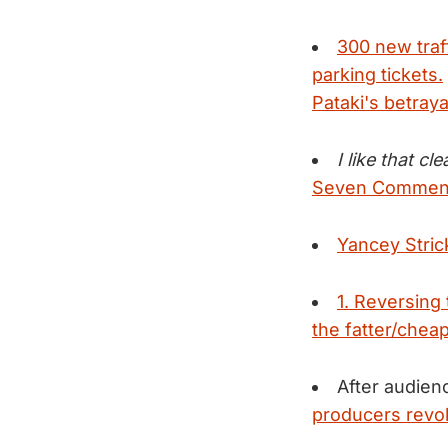
300 new traff
parking tickets.
Pataki's betraya
I like that cl
Seven Comments
Yancey Stric
1. Reversing
the fatter/cheap
After audie
producers revok