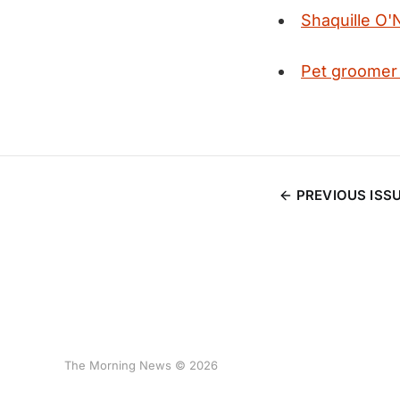
Shaquille O'N
Pet groomer
PREVIOUS ISS
The Morning News © 2026