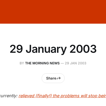
29 January 2003
BY
THE MORNING NEWS
—
29 JAN 2003
Share
urrently:
relieved (finally!) the problems will stop be