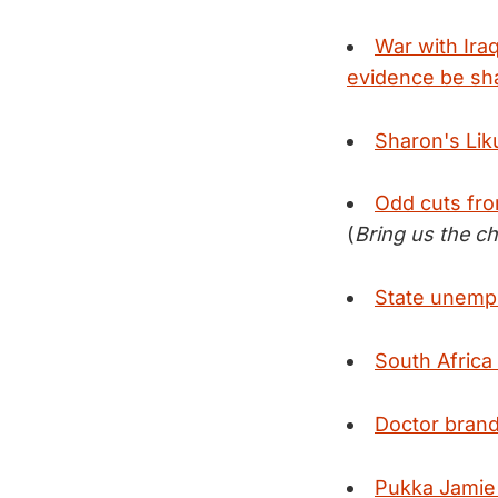
War with Ira
evidence be sh
Sharon's Liku
Odd cuts fro
(
Bring us the c
State unempl
South Africa 
Doctor brand
Pukka Jamie 