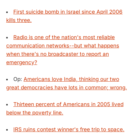
First suicide bomb in Israel since April 2006
kills three.
Radio is one of the nation's most reliable
communication networks--but what happens
when there's no broadcaster to report an
emergency?
Op:
Americans love India, thinking our two
great democracies have lots in common; wrong.
Thirteen percent of Americans in 2005 lived
below the poverty line.
IRS ruins contest winner's free trip to space.