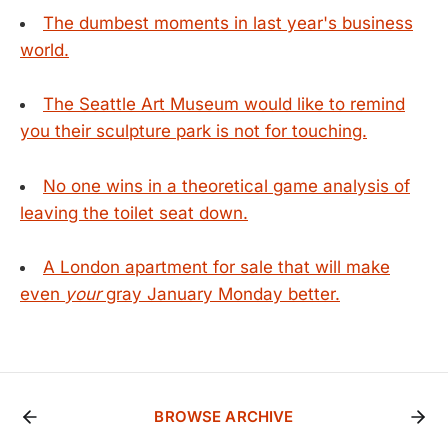
The dumbest moments in last year's business
world.
The Seattle Art Museum would like to remind
you their sculpture park is not for touching.
No one wins in a theoretical game analysis of
leaving the toilet seat down.
A London apartment for sale that will make
even
your
gray January Monday better.
BROWSE ARCHIVE