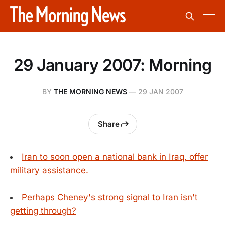
29 January 2007: Morning
BY
THE MORNING NEWS
—
29 JAN 2007
Share
Iran to soon open a national bank in Iraq, offer
military assistance.
Perhaps Cheney's strong signal to Iran isn't
getting through?