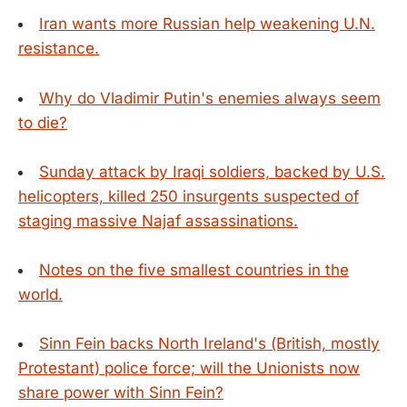
Iran wants more Russian help weakening U.N.
resistance.
Why do Vladimir Putin's enemies always seem
to die?
Sunday attack by Iraqi soldiers, backed by U.S.
helicopters, killed 250 insurgents suspected of
staging massive Najaf assassinations.
Notes on the five smallest countries in the
world.
Sinn Fein backs North Ireland's (British, mostly
Protestant) police force; will the Unionists now
share power with Sinn Fein?