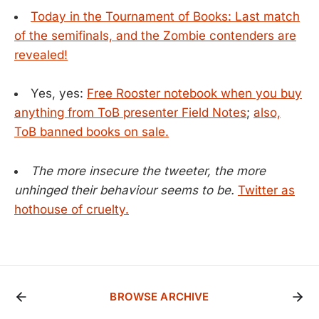
Today in the Tournament of Books: Last match
of the semifinals, and the Zombie contenders are
revealed!
Yes, yes:
Free Rooster notebook when you buy
anything from ToB presenter Field Notes
;
also,
ToB banned books on sale.
The more insecure the tweeter, the more
unhinged their behaviour seems to be.
Twitter as
hothouse of cruelty.
BROWSE ARCHIVE