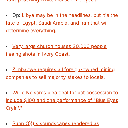
Op:
Libya may be in the headlines, but it's the
fate of Egypt, Saudi Arabia, and Iran that will
determine everything.
Very large church houses 30,000 people
fleeing shots in Ivory Coast.
Zimbabwe requires all foreign-owned mining
companies to sell majority stakes to locals.
Willie Nelson's plea deal for pot possession to
include $100 and one performance of "Blue Eyes
Cryin'."
Sunn O)))'s soundscapes rendered as