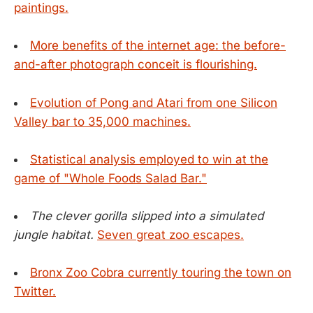
paintings.
More benefits of the internet age: the before-
and-after photograph conceit is flourishing.
Evolution of Pong and Atari from one Silicon
Valley bar to 35,000 machines.
Statistical analysis employed to win at the
game of "Whole Foods Salad Bar."
The clever gorilla slipped into a simulated
jungle habitat.
Seven great zoo escapes.
Bronx Zoo Cobra currently touring the town on
Twitter.