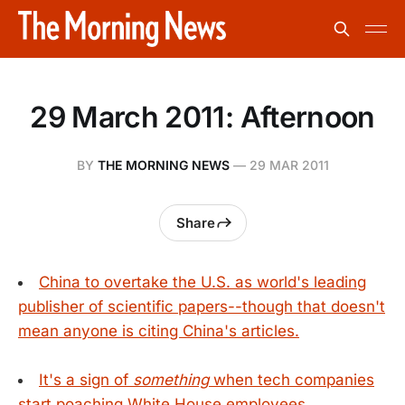
29 March 2011: Afternoon
BY
THE MORNING NEWS
—
29 MAR 2011
Share
China to overtake the U.S. as world's leading
publisher of scientific papers--though that doesn't
mean anyone is citing China's articles.
It's a sign of
something
when tech companies
start poaching White House employees.