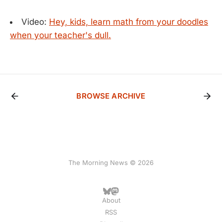
Video:
Hey, kids, learn math from your doodles
when your teacher's dull.
BROWSE ARCHIVE
The Morning News © 2026
About
RSS