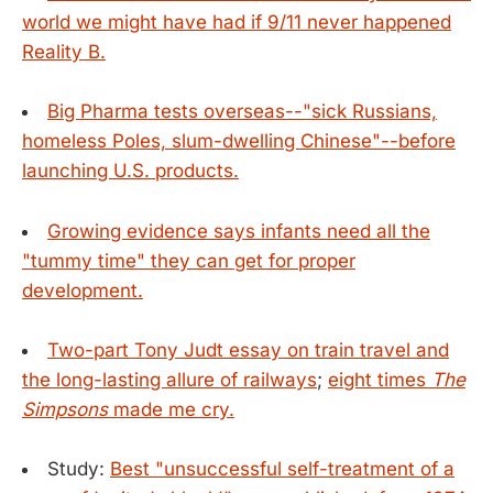
world we might have had if 9/11 never happened
Reality B.
Big Pharma tests overseas--"sick Russians,
homeless Poles, slum-dwelling Chinese"--before
launching U.S. products.
Growing evidence says infants need all the
"tummy time" they can get for proper
development.
Two-part Tony Judt essay on train travel and
the long-lasting allure of railways
;
eight times
The
Simpsons
made me cry.
Study:
Best "unsuccessful self-treatment of a