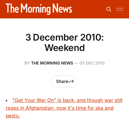
3 December 2010:
Weekend
BY
THE MORNING NEWS
—
03 DEC 2010
Share
"Get Your War On" is back, and though war still
rages in Afghanistan, now it's time for ska and
pesto.