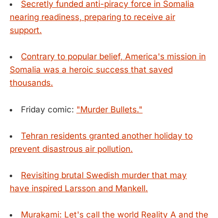
Secretly funded anti-piracy force in Somalia
nearing readiness, preparing to receive air
support.
Contrary to popular belief, America's mission in
Somalia was a heroic success that saved
thousands.
Friday comic:
"Murder Bullets."
Tehran residents granted another holiday to
prevent disastrous air pollution.
Revisiting brutal Swedish murder that may
have inspired Larsson and Mankell.
Murakami: Let's call the world Reality A and the