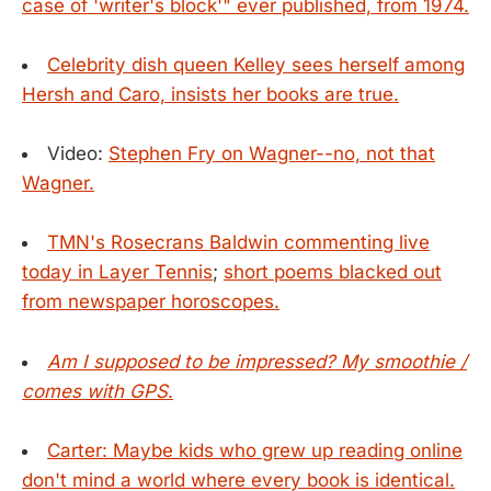
case of 'writer's block'" ever published, from 1974.
Celebrity dish queen Kelley sees herself among
Hersh and Caro, insists her books are true.
Video:
Stephen Fry on Wagner--no, not that
Wagner.
TMN's Rosecrans Baldwin commenting live
today in Layer Tennis
;
short poems blacked out
from newspaper horoscopes.
Am I supposed to be impressed? My smoothie /
comes with GPS
.
Carter: Maybe kids who grew up reading online
don't mind a world where every book is identical.