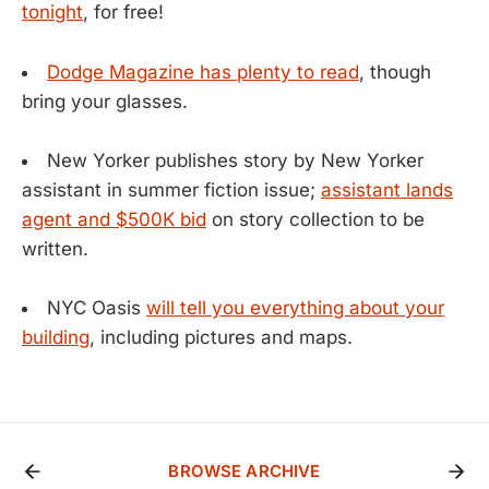
tonight
, for free!
Dodge Magazine has plenty to read
, though
bring your glasses.
New Yorker publishes story by New Yorker
assistant in summer fiction issue;
assistant lands
agent and $500K bid
on story collection to be
written.
NYC Oasis
will tell you everything about your
building
, including pictures and maps.
BROWSE ARCHIVE