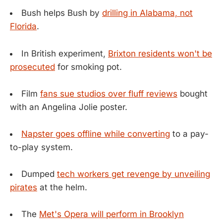
Bush helps Bush by
drilling in Alabama, not
Florida
.
In British experiment,
Brixton residents won't be
prosecuted
for smoking pot.
Film
fans sue studios over fluff reviews
bought
with an Angelina Jolie poster.
Napster goes offline while converting
to a pay-
to-play system.
Dumped
tech workers get revenge by unveiling
pirates
at the helm.
The
Met's Opera will perform in Brooklyn