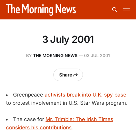
3 July 2001
BY
THE MORNING NEWS
—
03 JUL 2001
Share
Greenpeace
activists break into U.K. spy base
to protest involvement in U.S. Star Wars program.
The case for
Mr. Trimble: The Irish Times
considers his contributions
.