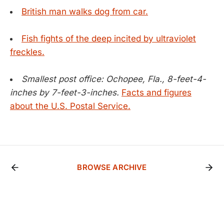
British man walks dog from car.
Fish fights of the deep incited by ultraviolet
freckles.
Smallest post office: Ochopee, Fla., 8-feet-4-
inches by 7-feet-3-inches.
Facts and figures
about the U.S. Postal Service.
BROWSE ARCHIVE