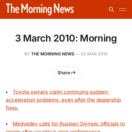
3 March 2010: Morning
BY
THE MORNING NEWS
—
03 MAR 2010
Share
Toyota owners claim continuing sudden-
acceleration problems, even after the dealership
fixes.
Medvedev calls for Russian Olympic officials to
resign after country's poor performance.