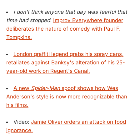
I don't think anyone that day was fearful that
time had stopped.
Improv Everywhere founder
deliberates the nature of comedy with Paul F.
Tompkins.
London graffiti legend grabs his spray cans,
retaliates against Banksy's alteration of his 25-
year-old work on Regent's Canal.
A new
Spider-Man
spoof shows how Wes
Anderson's style is now more recognizable than
his films.
Video:
Jamie Oliver orders an attack on food
ignorance.