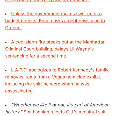
Unless the government makes swift cuts to
budget deficits, Britain risks a debt crisis akin to
Greece.
A two-alarm fire breaks out at the Manhattan
Criminal Court building, delays Lil Wayne's
sentencing for a second time.
L.A.P.D. apologizes to Robert Kennedy's family,
removes items from a Vegas homicide exhibit,
including the shirt he wore when he was
assassinated.
"Whether we like it or not, it's part of American
history."
Smithsonian rejects O.J.'s acquittal suit.