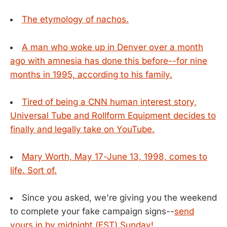
The etymology of nachos.
A man who woke up in Denver over a month
ago with amnesia has done this before--for nine
months in 1995, according to his family.
Tired of being a CNN human interest story,
Universal Tube and Rollform Equipment decides to
finally and legally take on YouTube.
Mary Worth, May 17-June 13, 1998, comes to
life. Sort of.
Since you asked, we're giving you the weekend
to complete your fake campaign signs--
send
yours in by midnight (EST) Sunday!