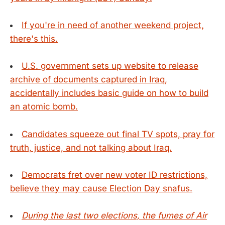
If you're in need of another weekend project,
there's this.
U.S. government sets up website to release
archive of documents captured in Iraq,
accidentally includes basic guide on how to build
an atomic bomb.
Candidates squeeze out final TV spots, pray for
truth, justice, and not talking about Iraq.
Democrats fret over new voter ID restrictions,
believe they may cause Election Day snafus.
During the last two elections, the fumes of Air