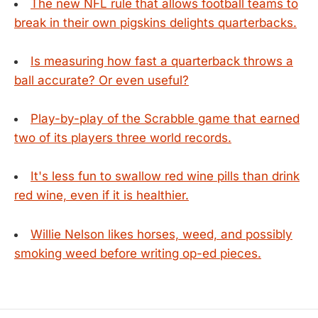
The new NFL rule that allows football teams to
break in their own pigskins delights quarterbacks.
Is measuring how fast a quarterback throws a
ball accurate? Or even useful?
Play-by-play of the Scrabble game that earned
two of its players three world records.
It's less fun to swallow red wine pills than drink
red wine, even if it is healthier.
Willie Nelson likes horses, weed, and possibly
smoking weed before writing op-ed pieces.