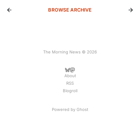
BROWSE ARCHIVE
The Morning News © 2026
About
RSS
Blogroll
Powered by
Ghost