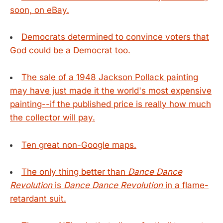
soon, on eBay.
Democrats determined to convince voters that
God could be a Democrat too.
The sale of a 1948 Jackson Pollack painting
may have just made it the world's most expensive
painting--if the published price is really how much
the collector will pay.
Ten great non-Google maps.
The only thing better than
Dance Dance
Revolution
is
Dance Dance Revolution
in a flame-
retardant suit.