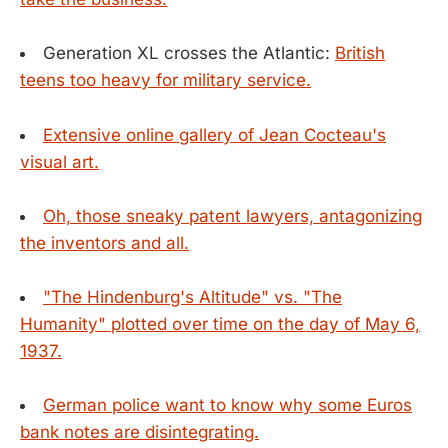
Generation XL crosses the Atlantic:
British
teens too heavy for military service.
Extensive online gallery of Jean Cocteau's
visual art.
Oh, those sneaky patent lawyers, antagonizing
the inventors and all.
"The Hindenburg's Altitude" vs. "The
Humanity" plotted over time on the day of May 6,
1937.
German police want to know why some Euros
bank notes are disintegrating.