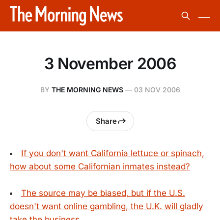
3 November 2006
BY
THE MORNING NEWS
—
03 NOV 2006
Share
If you don't want California lettuce or spinach,
how about some Californian inmates instead?
The source may be biased, but if the U.S.
doesn't want online gambling, the U.K. will gladly
take the business.