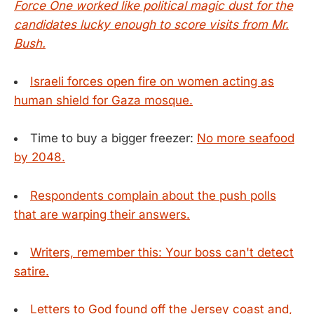
Force One worked like political magic dust for the
candidates lucky enough to score visits from Mr.
Bush.
Israeli forces open fire on women acting as
human shield for Gaza mosque.
Time to buy a bigger freezer:
No more seafood
by 2048.
Respondents complain about the push polls
that are warping their answers.
Writers, remember this: Your boss can't detect
satire.
Letters to God found off the Jersey coast and,