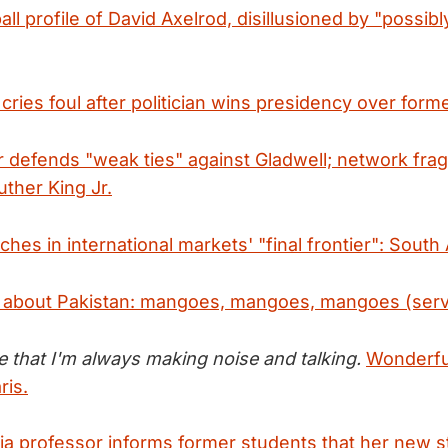
ll profile of David Axelrod, disillusioned by "possib
cries foul after politician wins presidency over for
 defends "weak ties" against Gladwell; network fra
uther King Jr.
hes in international markets' "final frontier": South 
e about Pakistan: mangoes, mangoes, mangoes (serv
ize that I'm always making noise and talking.
Wonderfu
ris.
 professor informs former students that her new stu