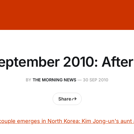
eptember 2010: Afte
BY
THE MORNING NEWS
—
30 SEP 2010
Share
uple emerges in North Korea: Kim Jong-un's aunt 