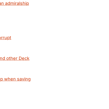
an admiralship
orrupt
and other Deck
hip when saving