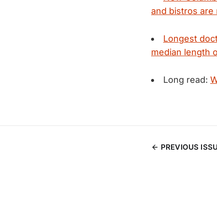
and bistros are
Longest doct
median length o
Long read:
W
PREVIOUS ISS