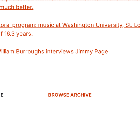
 much better.
oral program: music at Washington University, St. Lo
f 16.3 years.
illiam Burroughs interviews Jimmy Page.
UE
BROWSE ARCHIVE