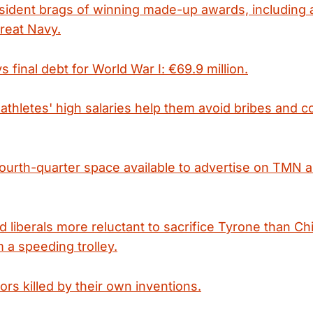
ident brags of winning made-up awards, including 
reat Navy.
final debt for World War I: €69.9 million.
athletes' high salaries help them avoid bribes and c
fourth-quarter space available to advertise on TMN 
ed liberals more reluctant to sacrifice Tyrone than C
 a speeding trolley.
tors killed by their own inventions.