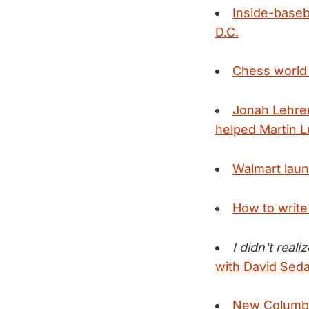
Inside-baseba
D.C.
Chess world 
Jonah Lehrer
helped Martin L
Walmart launc
How to writ
I didn't real
with David Seda
New Columbia