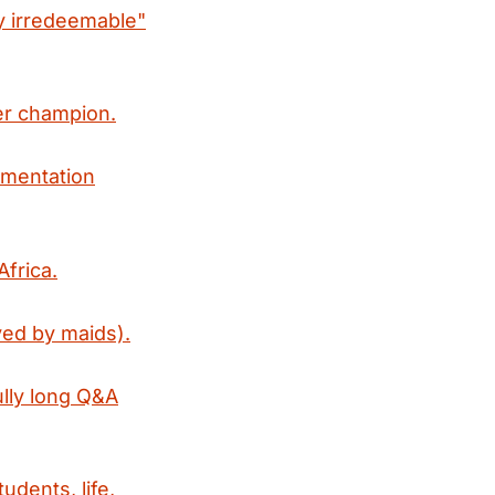
ly irredeemable"
mer champion.
gmentation
Africa.
ed by maids).
lly long Q&A
dents, life,