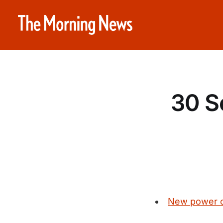
30 S
New power co