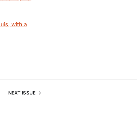
uis, with a
NEXT ISSUE