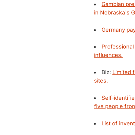
Gambian pres
in Nebraska's G
Germany pays 
Professional 
influences.
Biz:
Limited 
sites.
Self-identifi
five people from
List of inven