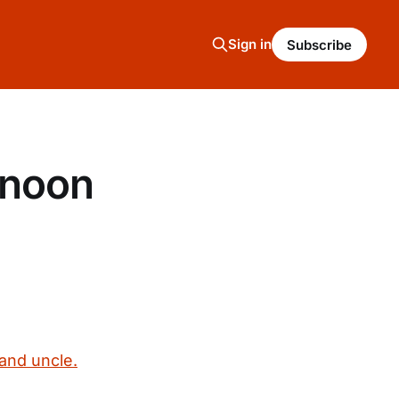
Sign in
Subscribe
rnoon
and uncle.