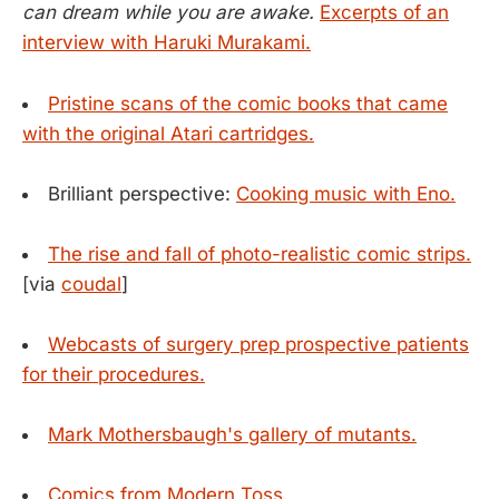
can dream while you are awake.
Excerpts of an
interview with Haruki Murakami.
Pristine scans of the comic books that came
with the original Atari cartridges.
Brilliant perspective:
Cooking music with Eno.
The rise and fall of photo-realistic comic strips.
[via
coudal
]
Webcasts of surgery prep prospective patients
for their procedures.
Mark Mothersbaugh's gallery of mutants.
Comics from Modern Toss.