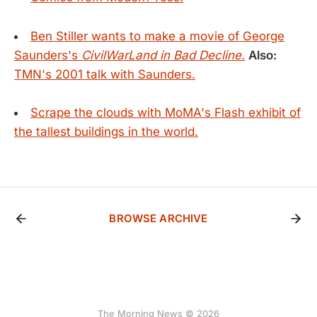
Ben Stiller wants to make a movie of George
Saunders's
CivilWarLand in Bad Decline.
Also:
TMN's 2001 talk with Saunders.
Scrape the clouds with MoMA's Flash exhibit of
the tallest buildings in the world.
BROWSE ARCHIVE
The Morning News © 2026