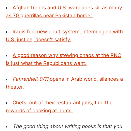
Afghan troops and U.S. warplanes kill as many
as 70 guerrillas near Pakistan border.
Iraqis feel new court system, intermingled with
U.S. justice, doesn't satisfy.
A good reason why stewing chaos at the RNC
is just what the Republicans want.
Fahrenheit 9/11
opens in Arab world, silences a
theater.
Chefs, out of their restaurant jobs, find the
rewards of cooking at home.
The good thing about writing books is that you