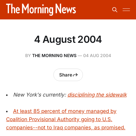
4 August 2004
BY
THE MORNING NEWS
—
04 AUG 2004
Share
New York's currently:
disciplining the sidewalk
At least 85 percent of money managed by
Coalition Provisional Authority going to U.S.
companies--not to Iraq companies, as promised.