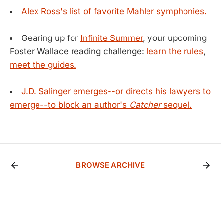
Alex Ross's list of favorite Mahler symphonies.
Gearing up for
Infinite Summer
, your upcoming
Foster Wallace reading challenge:
learn the rules
,
meet the guides.
J.D. Salinger emerges--or directs his lawyers to
emerge--to block an author's
Catcher
sequel.
BROWSE ARCHIVE