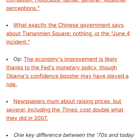
perceptions."
What exactly the Chinese government says
about Tiananmen Square: nothing, or the "June 4
incident."
Op:
The economy's improvement is likely
thanks to the Fed's monetary policy, though
Obama's confidence booster may have played a
role.
Newspapers mum about raising prices, but
several, including the
Times
, cost double what
they did in 2007.
One key difference between the '70s and today