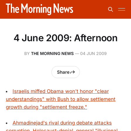
4 June 2009: Afternoon
BY
THE MORNING NEWS
—
04 JUN 2009
Share
Israelis miffed Obama won't honor "clear
understandings" with Bush to allow settlement
growth during "settlement freeze."
Ahmadinejad's rival during debate attacks
corruption, Holocaust-denial, general "illusional