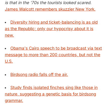
is that in the '70s the tourists looked scared.
James Walcott remembers skuzzier New York.
Diversity hiring and ticket-balancing is as old
as the Republic; only our hypocrisy about it is
new.
Obama's Cairo speech to be broadcast via text
message to more than 200 countries, but not the
U.S.
Birdsong radio falls off the air.
Study finds isolated finches sing like those in
nature, suggesting a genetic basis for birdsong
grammar.