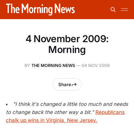
4 November 2009:
Morning
BY
THE MORNING NEWS
—
04 NOV 2009
Share
"I think it's changed a little too much and needs
to change back the other way a bit."
Republicans
chalk up wins in Virginia, New Jersey.