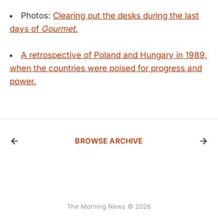
Photos:
Clearing out the desks during the last
days of
Gourmet
.
A retrospective of Poland and Hungary in 1989,
when the countries were poised for progress and
power.
BROWSE ARCHIVE
The Morning News © 2026