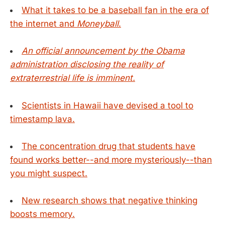
What it takes to be a baseball fan in the era of
the internet and
Moneyball
.
An official announcement by the Obama
administration disclosing the reality of
extraterrestrial life is imminent.
Scientists in Hawaii have devised a tool to
timestamp lava.
The concentration drug that students have
found works better--and more mysteriously--than
you might suspect.
New research shows that negative thinking
boosts memory.