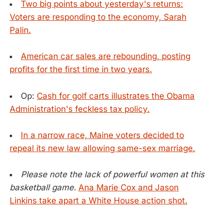
Two big points about yesterday's returns:
Voters are responding to the economy, Sarah
Palin.
American car sales are rebounding, posting
profits for the first time in two years.
Op:
Cash for golf carts illustrates the Obama
Administration's feckless tax policy.
In a narrow race, Maine voters decided to
repeal its new law allowing same-sex marriage.
Please note the lack of powerful women at this
basketball game.
Ana Marie Cox and Jason
Linkins take apart a White House action shot.