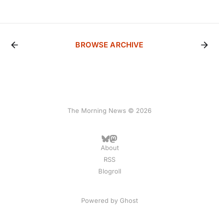
BROWSE ARCHIVE
The Morning News © 2026
About
RSS
Blogroll
Powered by
Ghost