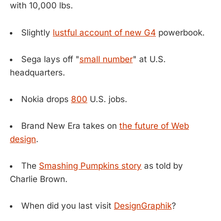
with 10,000 lbs.
Slightly
lustful account of new G4
powerbook.
Sega lays off "
small number
" at U.S.
headquarters.
Nokia drops
800
U.S. jobs.
Brand New Era takes on
the future of Web
design
.
The
Smashing Pumpkins story
as told by
Charlie Brown.
When did you last visit
DesignGraphik
?