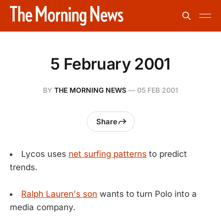
5 February 2001
BY
THE MORNING NEWS
—
05 FEB 2001
Share
Lycos uses
net surfing patterns
to predict
trends.
Ralph Lauren's son
wants to turn Polo into a
media company.