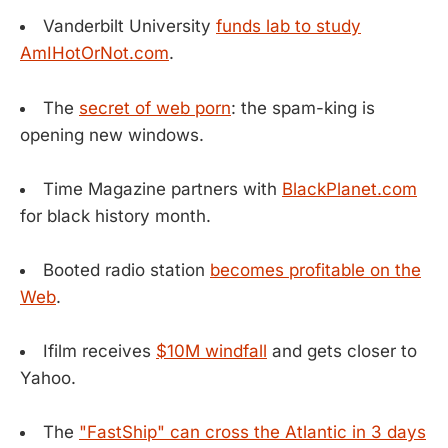
Vanderbilt University
funds lab to study
AmIHotOrNot.com
.
The
secret of web porn
: the spam-king is
opening new windows.
Time Magazine partners with
BlackPlanet.com
for black history month.
Booted radio station
becomes profitable on the
Web
.
Ifilm receives
$10M windfall
and gets closer to
Yahoo.
The
"FastShip" can cross the Atlantic in 3 days