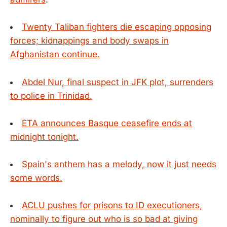
Twenty Taliban fighters die escaping opposing
forces; kidnappings and body swaps in
Afghanistan continue.
Abdel Nur, final suspect in JFK plot, surrenders
to police in Trinidad.
ETA announces Basque ceasefire ends at
midnight tonight.
Spain's anthem has a melody, now it just needs
some words.
ACLU pushes for prisons to ID executioners,
nominally to figure out who is so bad at giving