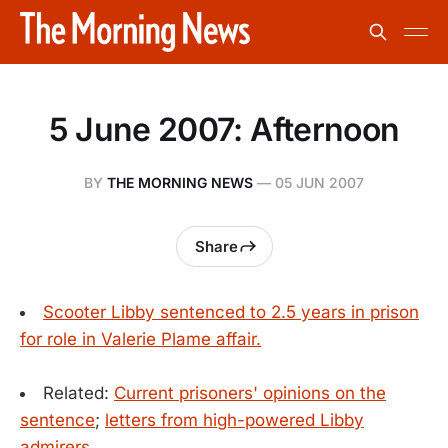
5 June 2007: Afternoon
BY
THE MORNING NEWS
—
05 JUN 2007
Share
Scooter Libby sentenced to 2.5 years in prison
for role in Valerie Plame affair.
Related:
Current prisoners' opinions on the
sentence
;
letters from high-powered Libby
admirers
.