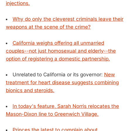
injections.
Why do only the cleverest criminals leave their
weapons at the scene of the crime?
California weighs offering all unmarried
couples--not just homosexual and elderly--the
option of registering a domestic partnership.
Unrelated to California or its governor:
New
treatment for heart disease suggests combining
bionics and steroids.
In today's feature, Sarah Norris relocates the
Mason-Dixon line to Greenwich Village.
Princes the latest to complain about