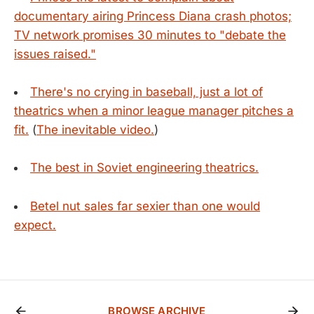
documentary airing Princess Diana crash photos;
TV network promises 30 minutes to "debate the
issues raised."
There's no crying in baseball, just a lot of
theatrics when a minor league manager pitches a
fit.
(
The inevitable video.
)
The best in Soviet engineering theatrics.
Betel nut sales far sexier than one would
expect.
BROWSE ARCHIVE