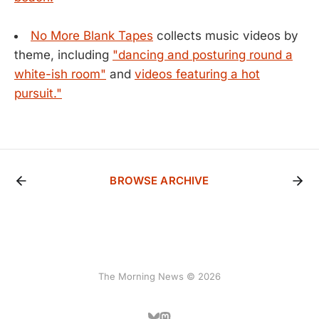
No More Blank Tapes
collects music videos by
theme, including
"dancing and posturing round a
white-ish room"
and
videos featuring a hot
pursuit."
BROWSE ARCHIVE
The Morning News © 2026