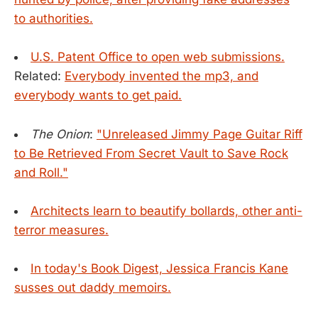
to authorities.
U.S. Patent Office to open web submissions.
Related:
Everybody invented the mp3, and
everybody wants to get paid.
The Onion
:
"Unreleased Jimmy Page Guitar Riff
to Be Retrieved From Secret Vault to Save Rock
and Roll."
Architects learn to beautify bollards, other anti-
terror measures.
In today's Book Digest, Jessica Francis Kane
susses out daddy memoirs.