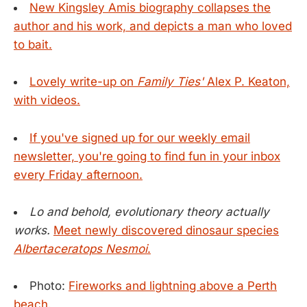
New Kingsley Amis biography collapses the
author and his work, and depicts a man who loved
to bait.
Lovely write-up on
Family Ties'
Alex P. Keaton,
with videos.
If you've signed up for our weekly email
newsletter, you're going to find fun in your inbox
every Friday afternoon.
Lo and behold, evolutionary theory actually
works.
Meet newly discovered dinosaur species
Albertaceratops Nesmoi
.
Photo:
Fireworks and lightning above a Perth
beach.