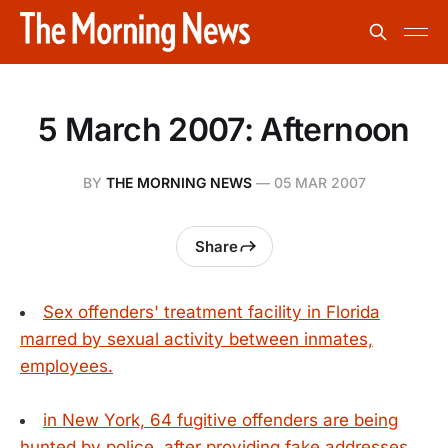
5 March 2007: Afternoon
BY
THE MORNING NEWS
—
05 MAR 2007
Share
Sex offenders' treatment facility in Florida
marred by sexual activity between inmates,
employees.
in New York, 64 fugitive offenders are being
hunted by police, after providing fake addresses