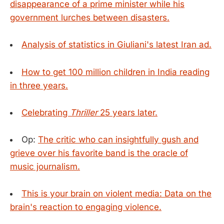
disappearance of a prime minister while his
government lurches between disasters.
Analysis of statistics in Giuliani's latest Iran ad.
How to get 100 million children in India reading
in three years.
Celebrating
Thriller
25 years later.
Op:
The critic who can insightfully gush and
grieve over his favorite band is the oracle of
music journalism.
This is your brain on violent media: Data on the
brain's reaction to engaging violence.