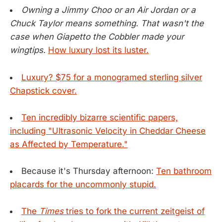
Owning a Jimmy Choo or an Air Jordan or a
Chuck Taylor means something. That wasn't the
case when Giapetto the Cobbler made your
wingtips.
How luxury lost its luster.
Luxury? $75 for a monogramed sterling silver
Chapstick cover.
Ten incredibly bizarre scientific papers,
including "Ultrasonic Velocity in Cheddar Cheese
as Affected by Temperature."
Because it's Thursday afternoon:
Ten bathroom
placards for the uncommonly stupid.
The
Times
tries to fork the current zeitgeist of