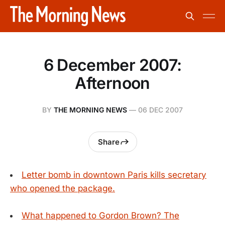
6 December 2007:
Afternoon
BY
THE MORNING NEWS
—
06 DEC 2007
Share
Letter bomb in downtown Paris kills secretary
who opened the package.
What happened to Gordon Brown? The