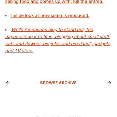
selling food and comes up with: Kill the entree.
Inside look at how spam is produced.
While Americans blog to stand out, the
Japanese do it to fit in, blogging about small stuff:
cats and flowers, bicycles and breakfast, gadgets
and TV stars.
BROWSE ARCHIVE