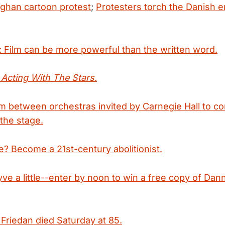
fghan cartoon protest
;
Protesters torch the Danish 
: Film can be more powerful than the written word.
s
Acting With The Stars.
m between orchestras invited by Carnegie Hall to c
the stage.
? Become a 21st-century abolitionist.
ve a little--enter by noon to win a free copy of Dan
 Friedan died Saturday at 85.