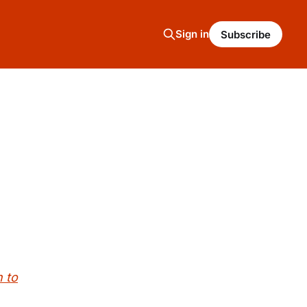
Sign in
Subscribe
 to