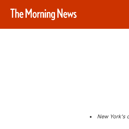
New York's c