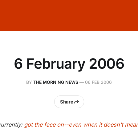
6 February 2006
BY
THE MORNING NEWS
—
06 FEB 2006
Share
urrently:
got the face on--even when it doesn't mean