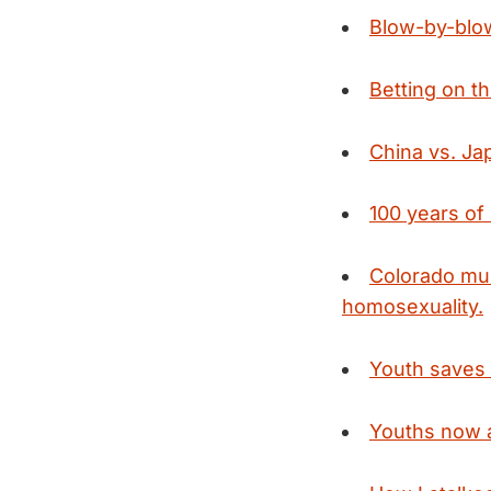
Blow-by-blow
Betting on t
China vs. Ja
100 years o
Colorado mu
homosexuality.
Youth saves 
Youths now a