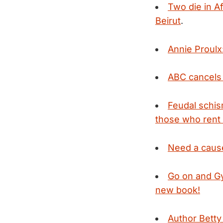
Two die in A
Beirut
.
Annie Proulx
ABC cancel
Feudal schis
those who rent 
Need a cause
Go on and Gy
new book!
Author Betty