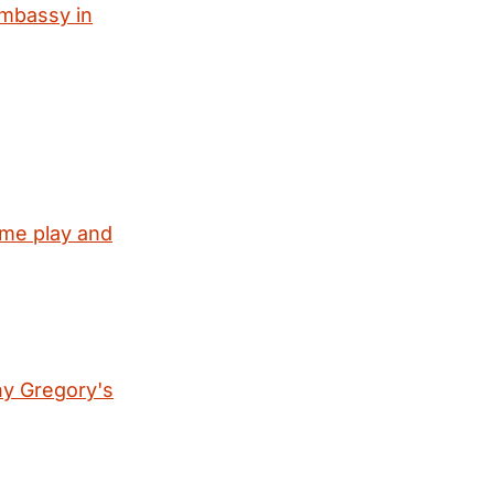
embassy in
ome play and
ny Gregory's