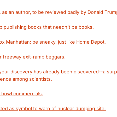
e, as an author, to be reviewed badly by Donald Trum
op publishing books that needn't be books.
ox Manhattan: be sneaky, just like Home Depot.
r freeway exit-ramp beggars.
your discovery has already been discovered--a surpr
nce among scientists.
 bowl commercials.
cted as symbol to warn of nuclear dumping site.