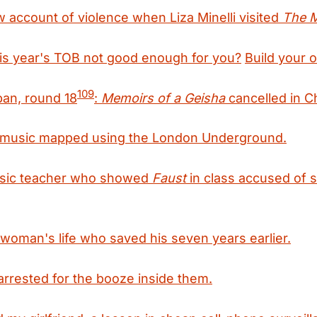
 account of violence when Liza Minelli visited
The 
his year's TOB not good enough for you?
Build your 
109
pan, round 18
:
Memoirs of a Geisha
cancelled in C
f music mapped using the London Underground.
sic teacher who showed
Faust
in class accused of 
woman's life who saved his seven years earlier.
rrested for the booze inside them.