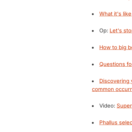
What it's lik
Op:
Let's st
How to big b
Questions fo
Discovering 
common occurre
Video:
Super
Phallus sele