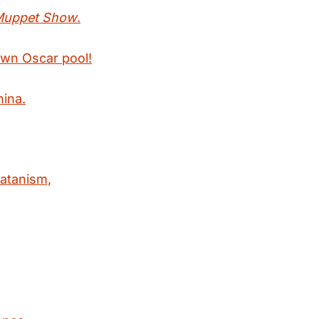
Muppet Show
.
own Oscar pool!
hina.
satanism,