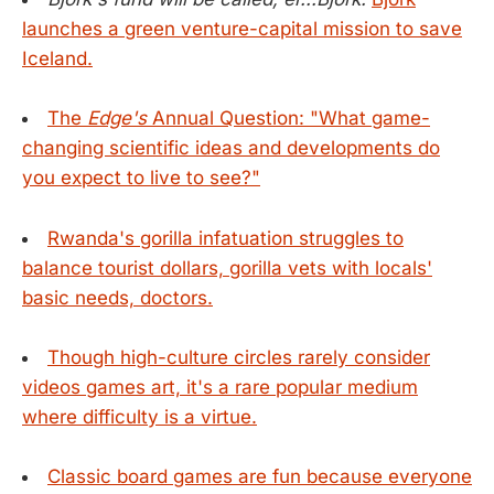
launches a green venture-capital mission to save
Iceland.
The
Edge's
Annual Question: "What game-
changing scientific ideas and developments do
you expect to live to see?"
Rwanda's gorilla infatuation struggles to
balance tourist dollars, gorilla vets with locals'
basic needs, doctors.
Though high-culture circles rarely consider
videos games art, it's a rare popular medium
where difficulty is a virtue.
Classic board games are fun because everyone