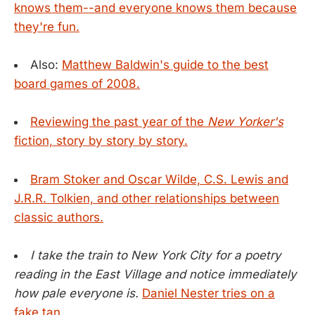
knows them--and everyone knows them because
they're fun.
Also:
Matthew Baldwin's guide to the best
board games of 2008.
Reviewing the past year of the
New Yorker's
fiction, story by story by story.
Bram Stoker and Oscar Wilde, C.S. Lewis and
J.R.R. Tolkien, and other relationships between
classic authors.
I take the train to New York City for a poetry
reading in the East Village and notice immediately
how pale everyone is.
Daniel Nester tries on a
fake tan.