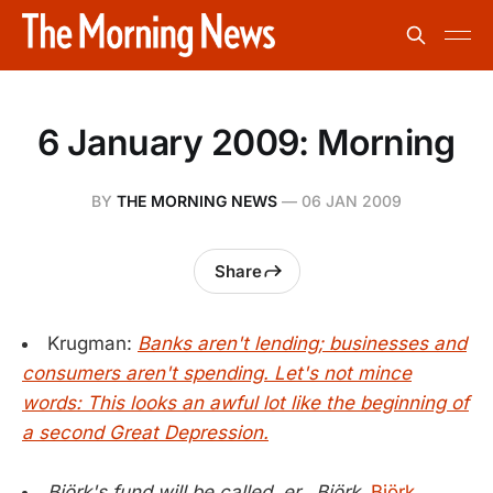
6 January 2009: Morning
BY
THE MORNING NEWS
—
06 JAN 2009
Share
Krugman:
Banks aren't lending; businesses and
consumers aren't spending. Let's not mince
words: This looks an awful lot like the beginning of
a second Great Depression.
Björk's fund will be called, er...Björk.
Björk