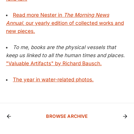
Read more Nester in
The Morning News
Annual
, our yearly edition of collected works and
new pieces.
To me, books are the physical vessels that
keep us linked to all the human times and places.
"Valuable Artifacts" by Richard Bausch.
The year in water-related photos.
BROWSE ARCHIVE