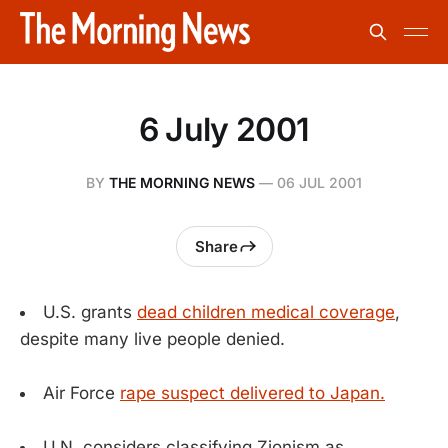
6 July 2001
BY
THE MORNING NEWS
—
06 JUL 2001
Share
U.S. grants
dead children medical coverage
,
despite many live people denied.
Air Force
rape suspect delivered to Japan.
U.N. considers classifying Zionism as