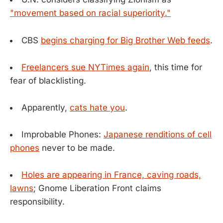
"movement based on racial superiority."
CBS
begins charging for Big Brother Web feeds
.
Freelancers sue NYTimes again
, this time for
fear of blacklisting.
Apparently,
cats hate you
.
Improbable Phones:
Japanese renditions of cell
phones
never to be made.
Holes are appearing in France, caving roads,
lawns
; Gnome Liberation Front claims
responsibility.