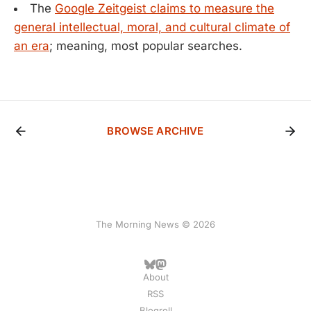
The
Google Zeitgeist claims to measure the
general intellectual, moral, and cultural climate of
an era
; meaning, most popular searches.
BROWSE ARCHIVE
The Morning News © 2026
About
RSS
Blogroll