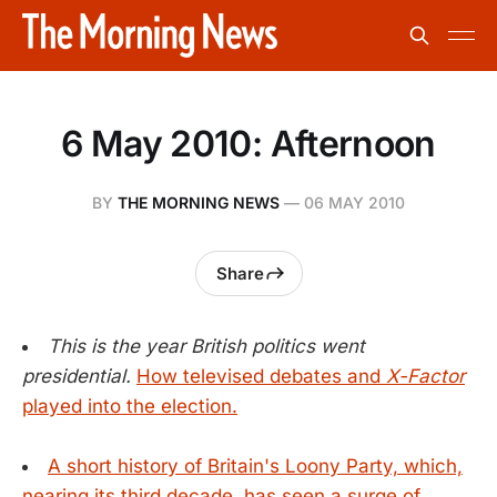
6 May 2010: Afternoon
BY
THE MORNING NEWS
—
06 MAY 2010
Share
This is the year British politics went
presidential.
How televised debates and
X-Factor
played into the election.
A short history of Britain's Loony Party, which,
nearing its third decade, has seen a surge of