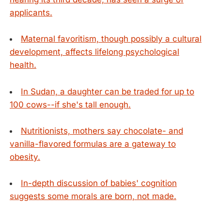
applicants.
Maternal favoritism, though possibly a cultural
development, affects lifelong psychological
health.
In Sudan, a daughter can be traded for up to
100 cows--if she's tall enough.
Nutritionists, mothers say chocolate- and
vanilla-flavored formulas are a gateway to
obesity.
In-depth discussion of babies' cognition
suggests some morals are born, not made.