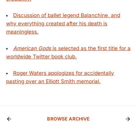
Discussion of ballet legend Balanchine, and
why everything created after his death is
meaningless.
American Gods
is selected as the first title for a
worldwide Twitter book club.
Roger Waters apologizes for accidentally
pasting over an Elliott Smith memorial.
BROWSE ARCHIVE