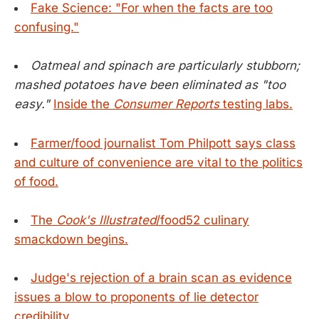
Fake Science: "For when the facts are too
confusing."
Oatmeal and spinach are particularly stubborn;
mashed potatoes have been eliminated as "too
easy."
Inside the
Consumer Reports
testing labs.
Farmer/food journalist Tom Philpott says class
and culture of convenience are vital to the politics
of food.
The
Cook's Illustrated
/food52 culinary
smackdown begins.
Judge's rejection of a brain scan as evidence
issues a blow to proponents of lie detector
credibility.