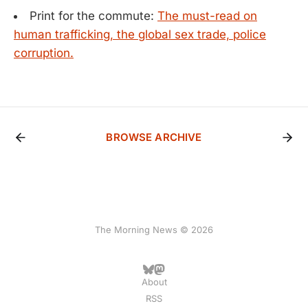
Print for the commute:
The must-read on
human trafficking, the global sex trade, police
corruption.
BROWSE ARCHIVE
The Morning News © 2026
About
RSS