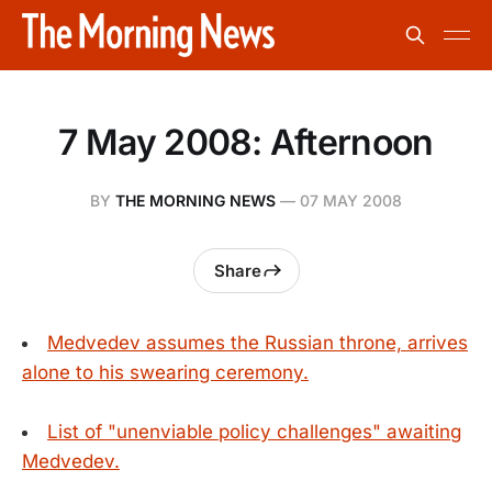
7 May 2008: Afternoon
BY
THE MORNING NEWS
—
07 MAY 2008
Share
Medvedev assumes the Russian throne, arrives
alone to his swearing ceremony.
List of "unenviable policy challenges" awaiting
Medvedev.