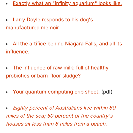
Exactly what an "infinity aquarium" looks like.
Larry Doyle responds to his dog's
manufactured memoir.
All the artifice behind Niagara Falls, and all its
influence.
The influence of raw milk: full of healthy
probiotics or barn-floor sludge?
Your quantum computing crib sheet.
(pdf)
Eighty percent of Australians live within 80
miles of the sea; 50 percent of the country's
houses sit less than 8 miles from a beach.