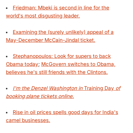
Friedman: Mbeki is second in line for the
world's most disgusting leader.
Examining the (surely unlikely) appeal of a
May-December McCain-Jindal ticket.
Stephanopoulos: Look for supers to back
Obama today
;
McGovern switches to Obama,
believes he's still friends with the Clintons.
I'm the Denzel Washington in
Training Day
of
booking plane tickets online.
Rise in oil prices spells good days for India's
camel businesses.