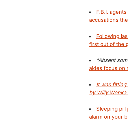
F.B.I. agent
accusations the
Following la
first out of the 
"Absent some 
aides focus on r
It was fittin
by Willy Wonka,
Sleeping pill
alarm on your 