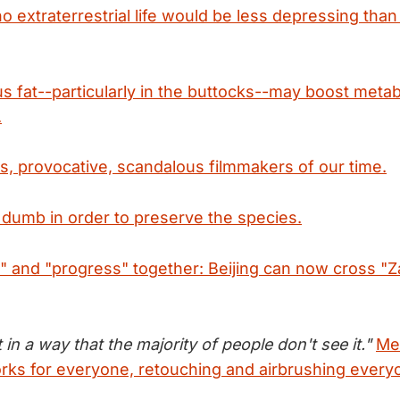
o extraterrestrial life would be less depressing than
 fat--particularly in the buttocks--may boost meta
.
s, provocative, scandalous filmmakers of our time.
 dumb in order to preserve the species.
" and "progress" together: Beijing can now cross "Z
t in a way that the majority of people don't see it."
Me
ks for everyone, retouching and airbrushing every