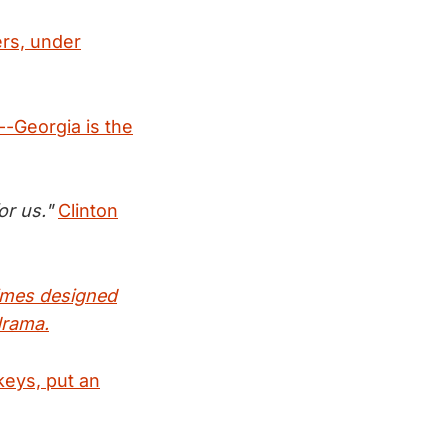
ers, under
-Georgia is the
or us."
Clinton
times designed
drama.
keys, put an