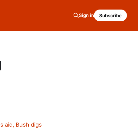
Sign in
Subscribe
g
s aid, Bush digs