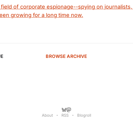
field of corporate espionage--spying on journalists,
en growing for a long time now.
UE
BROWSE ARCHIVE
About
RSS
Blogroll