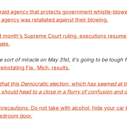
s raid agency that protects government whistle-blow
 agency was retaliated against their blowing.
st month's Supreme Court ruling, executions resume-
gate.
sort of miracle on May 31st, it's going to be tough f
einstating Fla., Mich. results.
g that this Democratic election, which has seemed at 
 should head to a close in a flurry of confusion and 
 precautions: Do not take with alcohol, hide your car 
bedroom door.