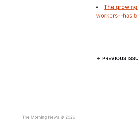
The growing 
workers--has be
PREVIOUS ISS
The Morning News © 2026