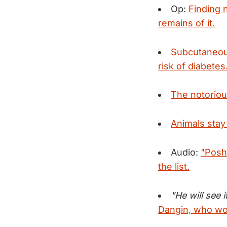
Op:
Finding n
remains of it.
Subcutaneous
risk of diabetes
The notoriou
Animals stay
Audio:
"Posh
the list.
"He will see i
Dangin, who wor