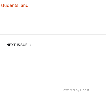
 students, and
NEXT ISSUE
Powered by
Ghost