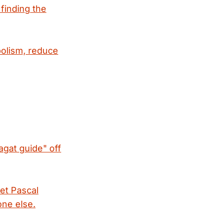
 finding the
bolism, reduce
agat guide" off
et Pascal
one else.