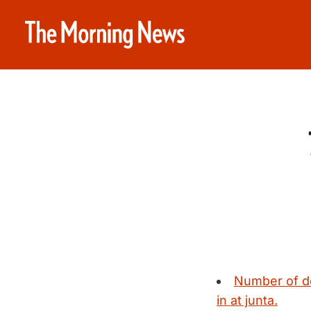
Number of de
in at junta.