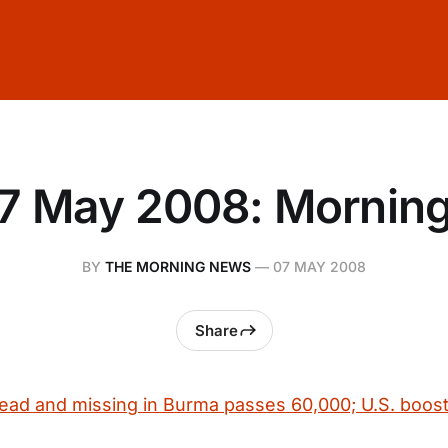
7 May 2008: Mornin
BY
THE MORNING NEWS
—
07 MAY 2008
Share
ad and missing in Burma passes 60,000; U.S. boost