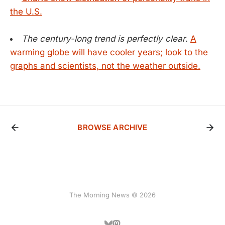
the U.S.
The century-long trend is perfectly clear
.
A
warming globe will have cooler years; look to the
graphs and scientists, not the weather outside.
BROWSE ARCHIVE
The Morning News © 2026