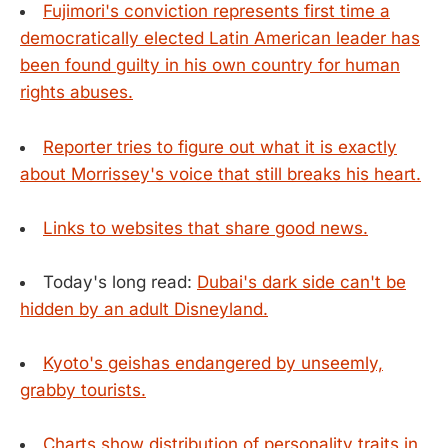
Fujimori's conviction represents first time a
democratically elected Latin American leader has
been found guilty in his own country for human
rights abuses.
Reporter tries to figure out what it is exactly
about Morrissey's voice that still breaks his heart.
Links to websites that share good news.
Today's long read:
Dubai's dark side can't be
hidden by an adult Disneyland.
Kyoto's geishas endangered by unseemly,
grabby tourists.
Charts show distribution of personality traits in