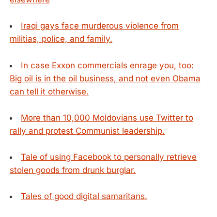
Iraqi gays face murderous violence from
militias, police, and family.
In case Exxon commercials enrage you, too:
Big oil is in the oil business, and not even Obama
can tell it otherwise.
More than 10,000 Moldovians use Twitter to
rally and protest Communist leadership.
Tale of using Facebook to personally retrieve
stolen goods from drunk burglar.
Tales of good digital samaritans.