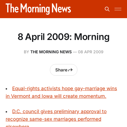
8 April 2009: Morning
BY
THE MORNING NEWS
—
08 APR 2009
Share
Equal-rights activists hope gay-marriage wins
in Vermont and Iowa will create momentum.
D.C. council gives preliminary approval to
recognize same-sex marriages performed
elsewhere