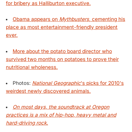
for bribery as Halliburton executive.
Obama appears on
Mythbusters
, cementing his
place as most entertainment-friendly president
ever.
More about the potato board director who
survived two months on potatoes to prove their
nutritional wholeness.
Photos:
National Geographic
's picks for 2010's
weirdest newly discovered animals.
On most days, the soundtrack at Oregon
practices is a mix of hip-hop, heavy metal and
hard-driving rock.