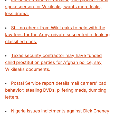
spokesperson for Wikileaks, wants more leaks,
less drama.
Still no check from WikiLeaks to help with the
law fees for the Army private suspected of leaking
classified docs.
Texas security contractor may have funded
child prostitution parties for Afghan police, say
Wikileaks documents.
Postal Service report details mail carriers' bad
behavior: stealing DVDs, pilfering meds, dumping
letters.
Nigeria issues indictments against Dick Cheney