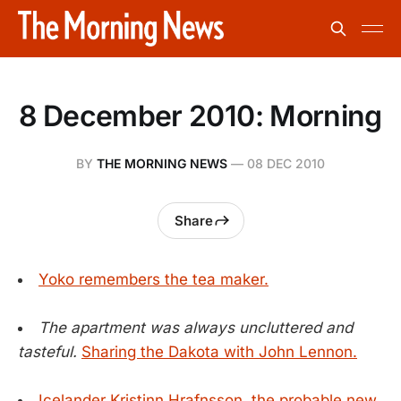
8 December 2010: Morning
BY
THE MORNING NEWS
—
08 DEC 2010
Share
Yoko remembers the tea maker.
The apartment was always uncluttered and
tasteful.
Sharing the Dakota with John Lennon.
Icelander Kristinn Hrafnsson, the probable new