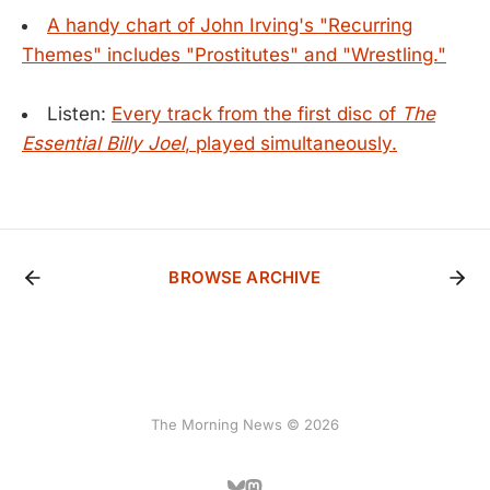
A handy chart of John Irving's "Recurring
Themes" includes "Prostitutes" and "Wrestling."
Listen:
Every track from the first disc of
The
Essential Billy Joel
, played simultaneously.
BROWSE ARCHIVE
The Morning News © 2026