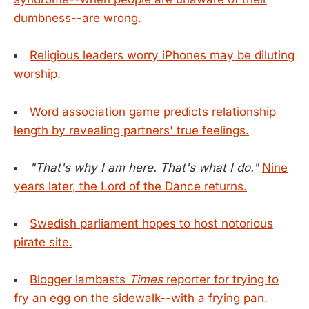
dumbness--are wrong.
Religious leaders worry iPhones may be diluting
worship.
Word association game predicts relationship
length by revealing partners' true feelings.
"That's why I am here. That's what I do."
Nine
years later, the Lord of the Dance returns.
Swedish parliament hopes to host notorious
pirate site.
Blogger lambasts
Times
reporter for trying to
fry an egg on the sidewalk--with a frying pan.