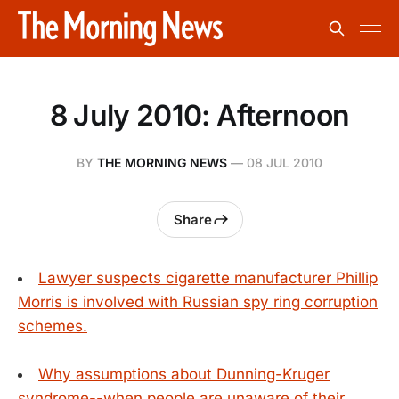
8 July 2010: Afternoon
BY
THE MORNING NEWS
—
08 JUL 2010
Share
Lawyer suspects cigarette manufacturer Phillip
Morris is involved with Russian spy ring corruption
schemes.
Why assumptions about Dunning-Kruger
syndrome--when people are unaware of their