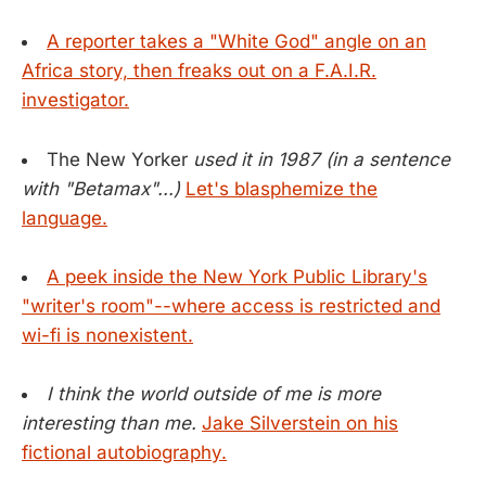
A reporter takes a "White God" angle on an
Africa story, then freaks out on a F.A.I.R.
investigator.
The New Yorker
used it in 1987 (in a sentence
with "Betamax"...)
Let's blasphemize the
language.
A peek inside the New York Public Library's
"writer's room"--where access is restricted and
wi-fi is nonexistent.
I think the world outside of me is more
interesting than me.
Jake Silverstein on his
fictional autobiography.