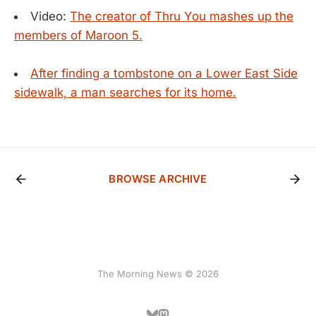
Video:
The creator of Thru You mashes up the
members of Maroon 5.
After finding a tombstone on a Lower East Side
sidewalk, a man searches for its home.
BROWSE ARCHIVE
The Morning News © 2026