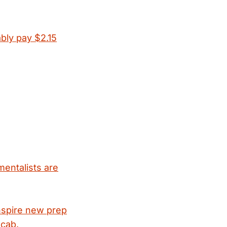
ably pay $2.15
mentalists are
nspire new prep
ocab.