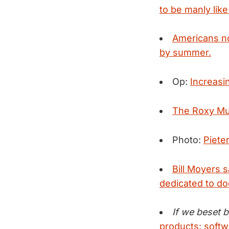
to be manly lik
Americans no
by summer.
Op:
Increasin
The Roxy Mu
Photo:
Piete
Bill Moyers 
dedicated to d
If we beset b
products: softw