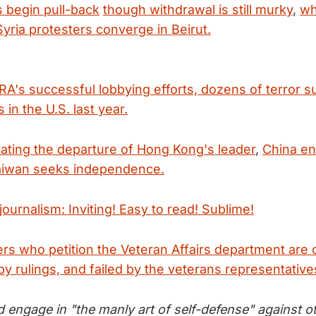
s begin pull-back
though withdrawal is still murky
,
wh
yria protesters converge in Beirut.
RA's successful lobbying efforts, dozens of terror 
 in the U.S. last year.
nating the departure of Hong Kong's leader
,
China en
Taiwan seeks independence.
ournalism: Inviting! Easy to read! Sublime!
iers who petition the Veteran Affairs department ar
by rulings, and failed by the veterans representative
 engage in "the manly art of self-defense" against o