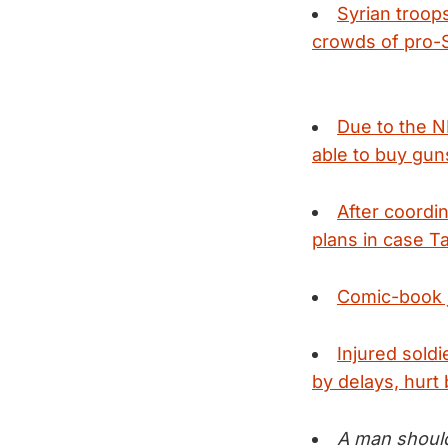
Syrian troop
crowds of pro-S
Due to the N
able to buy guns
After coordi
plans in case 
Comic-book j
Injured sold
by delays, hurt 
A man should