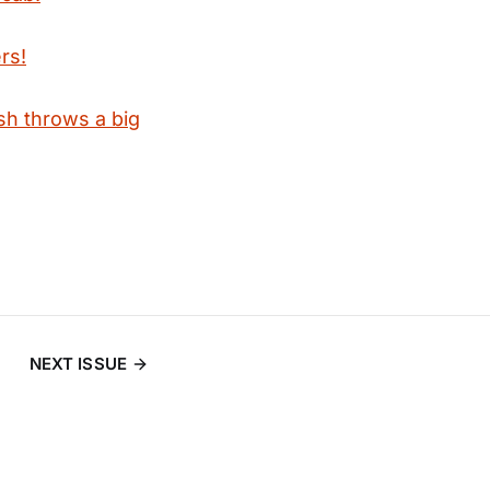
rs!
sh throws a big
NEXT ISSUE