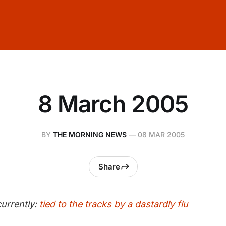
8 March 2005
BY
THE MORNING NEWS
—
08 MAR 2005
Share
urrently:
tied to the tracks by a dastardly flu