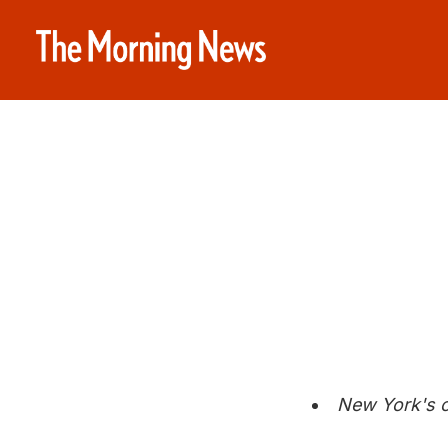
New York's c