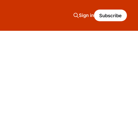
Sign in
Subscribe