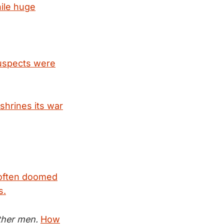
ile huge
suspects were
shrines its war
e often doomed
s.
ther men.
How