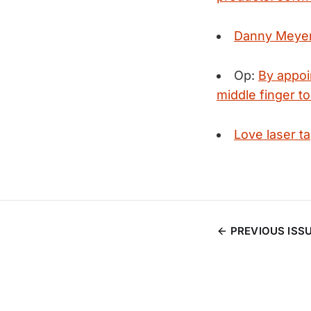
Danny Meyer'
Op:
By appoi
middle finger to
Love laser t
PREVIOUS ISS