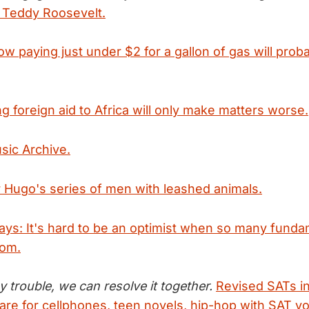
e Teddy Roosevelt.
w paying just under $2 for a gallon of gas will prob
g foreign aid to Africa will only make matters worse.
sic Archive.
r Hugo's series of men with leashed animals.
says: It's hard to be an optimist when so many funda
oom.
y trouble, we can resolve it together.
Revised SATs i
are for cellphones, teen novels, hip-hop with SAT v