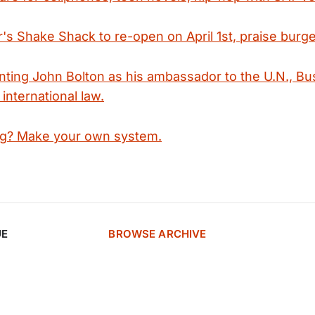
s Shake Shack to re-open on April 1st, praise burge
nting John Bolton as his ambassador to the U.N., Bu
 international law.
ag? Make your own system.
UE
BROWSE ARCHIVE