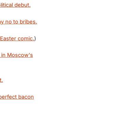
litical debut.
y no to bribes.
 Easter comic.
)
y in Moscow's
t.
perfect bacon