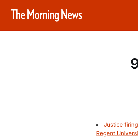
9
Justice firin
Regent Universi