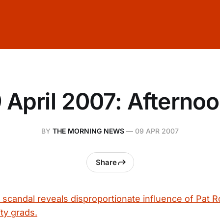
 April 2007: Afterno
BY
THE MORNING NEWS
—
09 APR 2007
Share
g scandal reveals disproportionate influence of Pat 
ty grads.