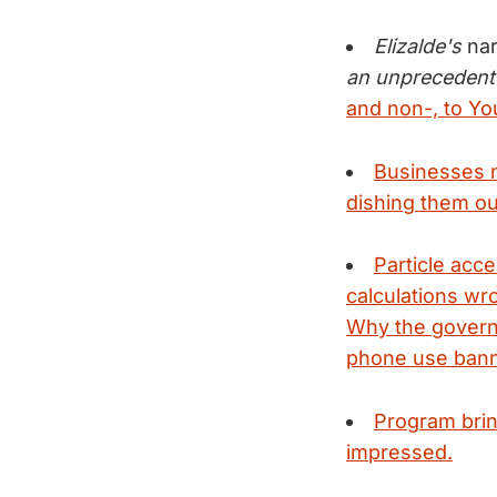
Elizalde's
na
an unprecedent
and non-, to Y
Businesses n
dishing them ou
Particle acc
calculations wr
Why the governm
phone use bann
Program brin
impressed.