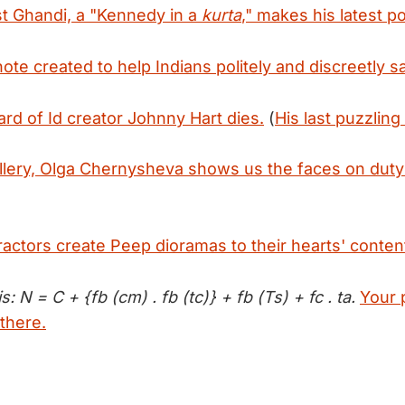
t Ghandi, a "Kennedy in a
kurta
," makes his latest po
te created to help Indians politely and discreetly sa
rd of Id creator Johnny Hart dies.
(
His last puzzling
allery, Olga Chernysheva shows us the faces on dut
ractors create Peep dioramas to their hearts' conten
s: N = C + {fb (cm) . fb (tc)} + fb (Ts) + fc . ta.
Your 
there.