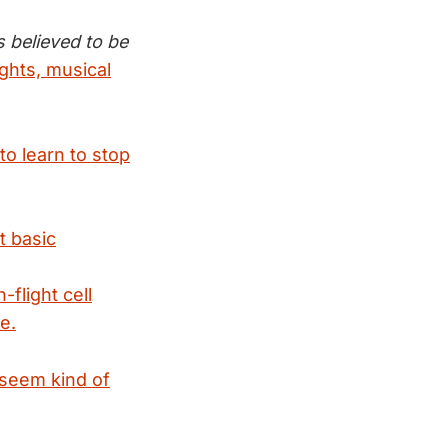
s believed to be
ghts, musical
o learn to stop
t basic
flight cell
e.
 seem kind of