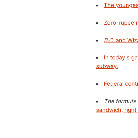
The younges
Zero-rupee no
B.C.
and
Wiza
In today's g
subway.
Federal cont
The formula i
sandwich, right 