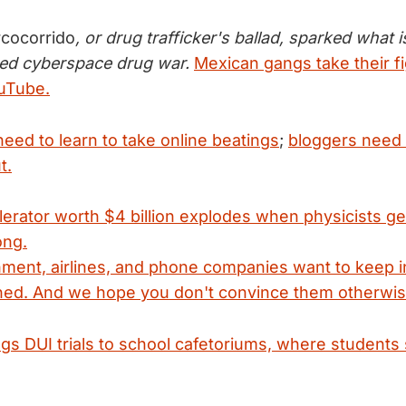
rcocorrido
, or drug trafficker's ballad, sparked what i
ed cyberspace drug war.
Mexican gangs take their fi
ouTube.
eed to learn to take online beatings
;
bloggers need t
t.
elerator worth $4 billion explodes when physicists ge
ong.
ent, airlines, and phone companies want to keep in-
ed. And we hope you don't convince them otherwis
gs DUI trials to school cafetoriums, where students