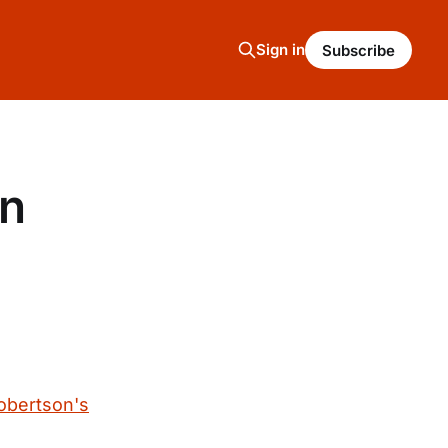
Sign in
Subscribe
on
Robertson's