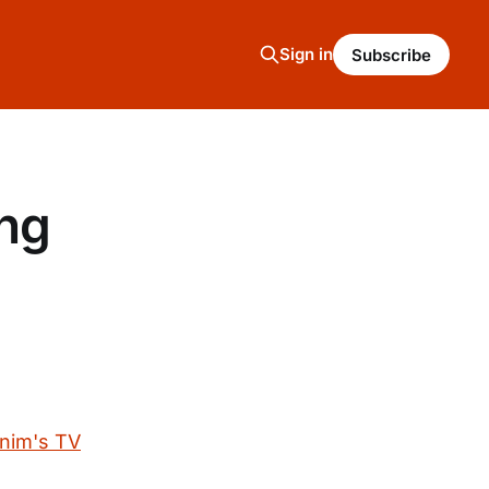
Sign in
Subscribe
ing
onim's TV