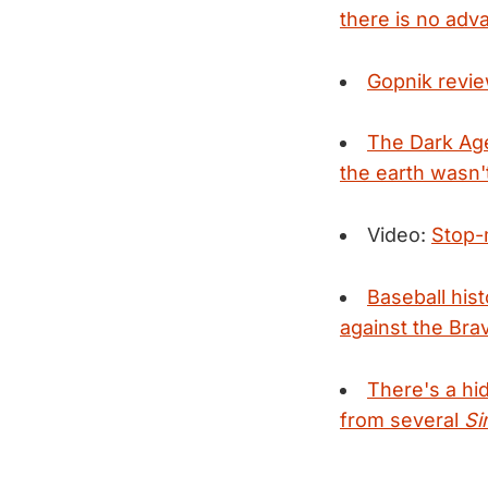
there is no adv
Gopnik revie
The Dark Ag
the earth wasn't
Video:
Stop-
Baseball hist
against the Br
There's a h
from several
Si