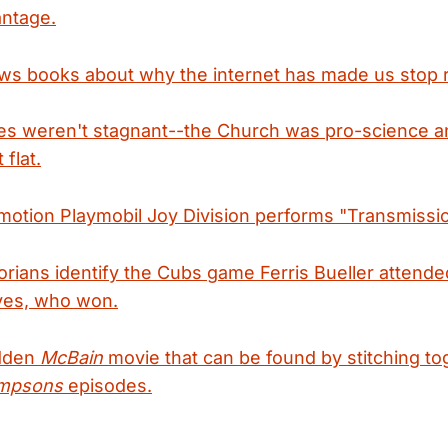
antage.
ws books about why the internet has made us stop 
es weren't stagnant--the Church was pro-science 
 flat.
motion Playmobil Joy Division performs "Transmissio
orians identify the Cubs game Ferris Bueller attende
aves, who won.
idden
McBain
movie that can be found by stitching to
mpsons
episodes.