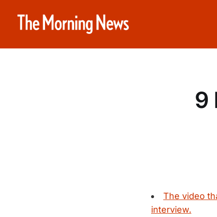
9 
The video th
interview.