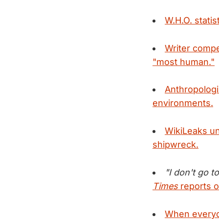
W.H.O. stati
Writer compe
"most human."
Anthropolog
environments.
WikiLeaks un
shipwreck.
"I don't go t
Times
reports o
When everyon