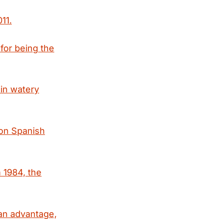
11.
for being the
in watery
ion Spanish
 1984, the
an advantage,