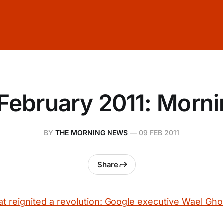
February 2011: Morn
BY
THE MORNING NEWS
—
09 FEB 2011
Share
at reignited a revolution: Google executive Wael Gh