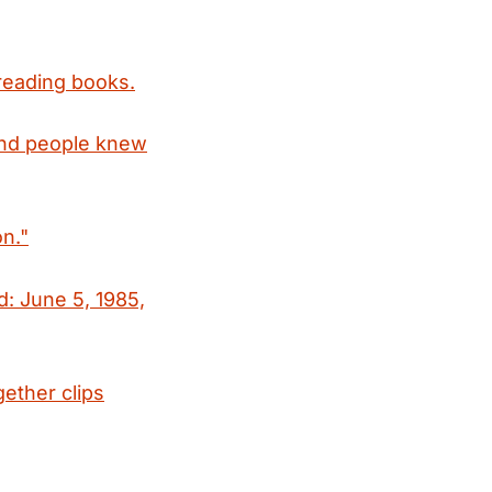
reading books.
and people knew
n."
d: June 5, 1985,
gether clips