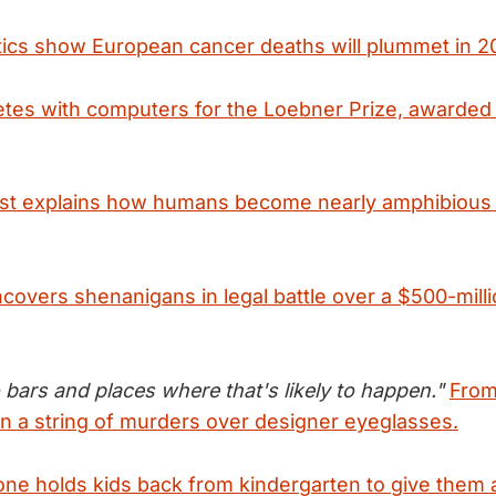
stics show European cancer deaths will plummet in 20
tes with computers for the Loebner Prize, awarded 
ist explains how humans become nearly amphibious 
covers shenanigans in legal battle over a $500-mill
o bars and places where that's likely to happen."
From
n a string of murders over designer eyeglasses.
e holds kids back from kindergarten to give them 