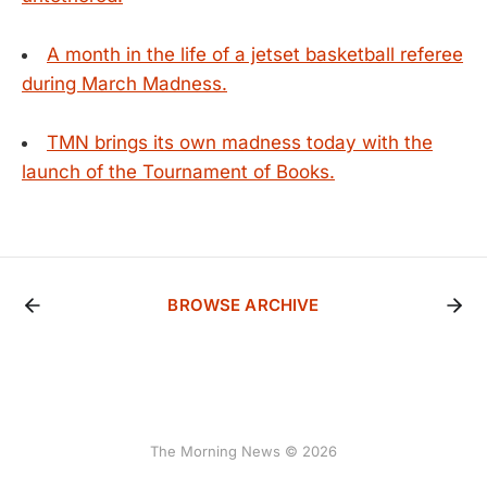
A month in the life of a jetset basketball referee
during March Madness.
TMN brings its own madness today with the
launch of the Tournament of Books.
BROWSE ARCHIVE
The Morning News © 2026