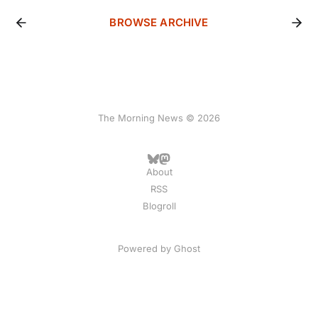
BROWSE ARCHIVE
The Morning News © 2026
About
RSS
Blogroll
Powered by
Ghost