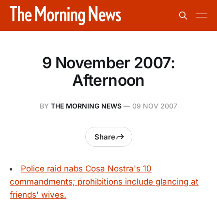
9 November 2007:
Afternoon
BY
THE MORNING NEWS
—
09 NOV 2007
Share
Police raid nabs Cosa Nostra's 10
commandments; prohibitions include glancing at
friends' wives.