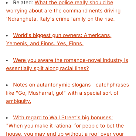
Related:
What the police really should be
worrying about are the commandments driving
'Ndrangheta, Italy's crime family on the rise.
World's biggest gun owners: Americans,
Yemenis, and Finns. Yes, Finns.
Were you aware the romance-novel industry is
essentially split along racial lines?
Notes on autantonymic slogans--catchphrases
like "Go, Musharraf, go!" with a special sort of
ambiguity.
With regard to Wall Street's big bonuses:
"When you make it rational for people to bet the
house, you may end up without a roof over your