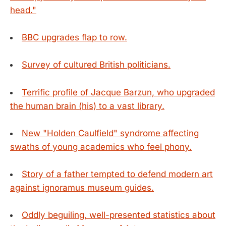
head."
BBC upgrades flap to row.
Survey of cultured British politicians.
Terrific profile of Jacque Barzun, who upgraded
the human brain (his) to a vast library.
New "Holden Caulfield" syndrome affecting
swaths of young academics who feel phony.
Story of a father tempted to defend modern art
against ignoramus museum guides.
Oddly beguiling, well-presented statistics about