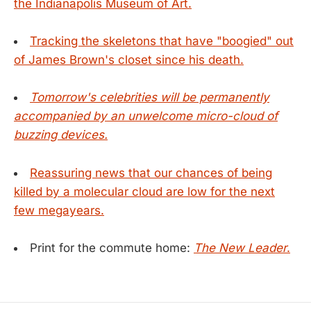
the Indianapolis Museum of Art.
Tracking the skeletons that have "boogied" out
of James Brown's closet since his death.
Tomorrow's celebrities will be permanently
accompanied by an unwelcome micro-cloud of
buzzing devices.
Reassuring news that our chances of being
killed by a molecular cloud are low for the next
few megayears.
Print for the commute home:
The New Leader
.