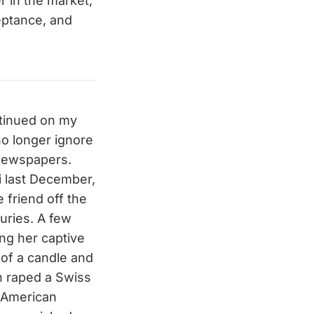
r in the market,
ceptance, and
ontinued on my
no longer ignore
 newspapers.
i last December,
 friend off the
juries. A few
ing her captive
 of a candle and
n raped a Swiss
 American