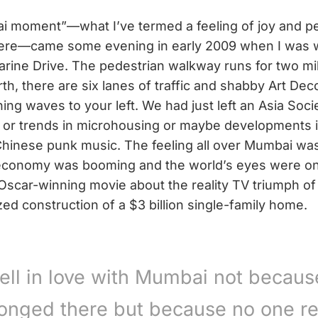
i moment”—what I’ve termed a feeling of joy and p
here—came some evening in early 2009 when I was w
arine Drive. The pedestrian walkway runs for two mi
th, there are six lanes of traffic and shabby Art Dec
hing waves to your left. We had just left an Asia Soci
o or trends in microhousing or maybe developments 
inese punk music. The feeling all over Mumbai was
economy was booming and the world’s eyes were on
Oscar-winning movie about the reality TV triumph of
zed construction of a $3 billion single-family home.
fell in love with Mumbai not becaus
onged there but because no one re