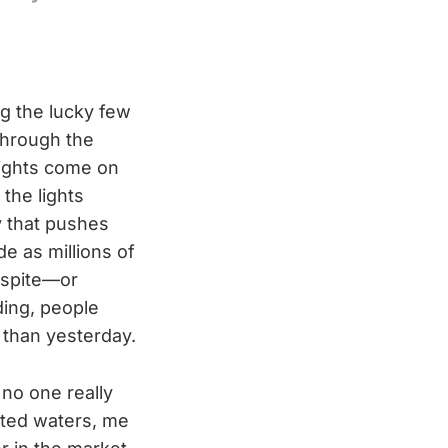
ng the lucky few
through the
lights come on
the lights
y that pushes
de as millions of
Despite—or
ding, people
than yesterday.
 no one really
rted waters, me