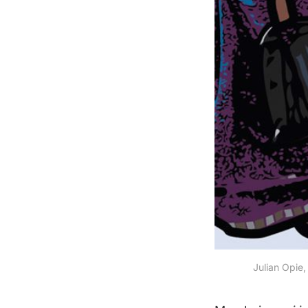
Julian Opie,