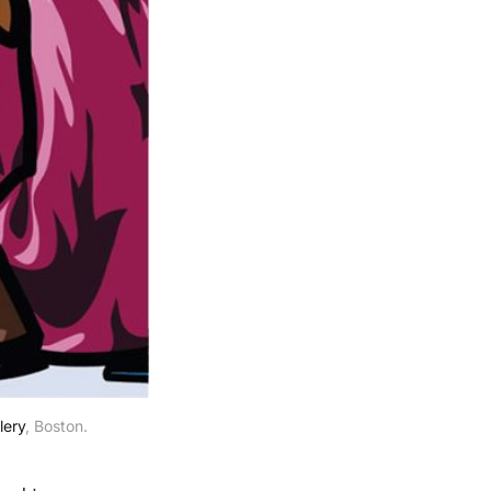
lery
, Boston.