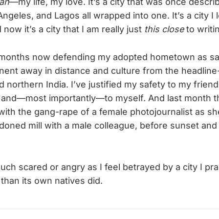
aan
—my life, my love. It’s a city that was once descr
geles, and Lagos all wrapped into one. It’s a city I lef
now it’s a city that I am really just
this close
to writin
e months now defending my adopted hometown as sa
inent away in distance and culture from the headlin
 northern India. I’ve justified my safety to my friend
 and—most importantly—to myself. And last month t
ith the gang-rape of a female photojournalist as s
oned mill with a male colleague, before sunset and 
much scared or angry as I feel betrayed by a city I pr
han its own natives did.