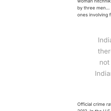
woman hitchhikin
by three men… T
ones involving f
Ind
ther
not
Indi
Official crime r