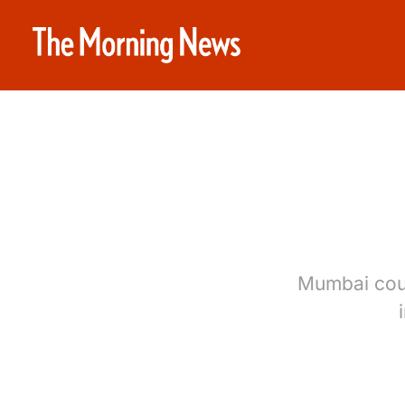
Mumbai coul