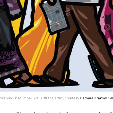
 Walking in Mumbai, 2013. © the artist, courtesy 
Barbara Krakow Gal