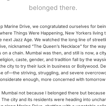
belonged there.
up Marine Drive, we congratulated ourselves for bei
y where Things Were Happening, New Yorkers living 
he next Jazz Age. We watched the long line of street
ive, nicknamed “The Queen’s Necklace” for the way 
 on a chain. Mumbai was then, and still is now, a cit
Religion, caste, gender, and tradition fall by the waysi
the city to try their luck in business or Bollywood. 
 of—the striving, struggling, and severe overcrow
considerate enough, more concerned with tomorrow 
with Mumbai not because I belonged there but because
 The city and its residents were heading into uncha