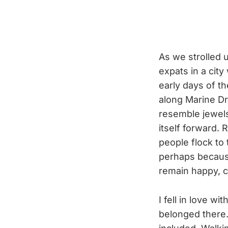
As we strolled 
expats in a cit
early days of t
along Marine Dr
resemble jewels
itself forward. 
people flock to 
perhaps because
remain happy, 
I fell in love 
belonged there.