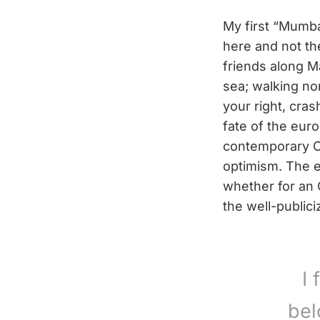
My first “Mumba
here and not t
friends along M
sea; walking nor
your right, cras
fate of the eur
contemporary Ch
optimism. The 
whether for an 
the well-publici
I 
bel