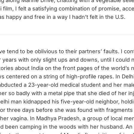
g along Marine Drive, chatting with a vegetable selle
 film, I felt a satisfying combination of promise, ac
was happy and free in a way I hadn’t felt in the U.S.
ve tend to be oblivious to their partners’ faults. I c
 years with only slight ups and downs, until I could 
ories about India on the front pages of the world’s
s centered on a string of high-profile rapes. In Delh
bducted a 23-year-old medical student and her male
her so badly with a metal pipe that she died of her in
Delhi man kidnapped his five-year-old neighbor, hold
for three days before she was found with fragments
 her vagina. In Madhya Pradesh, a group of local me
had been camping in the woods with her husband. An