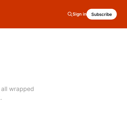
Sign in
Subscribe
 all wrapped
.