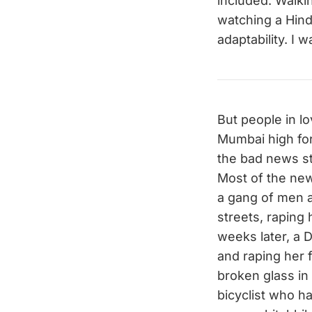
included. Walkin
watching a Hindi
adaptability. I 
But people in lo
Mumbai high for
the bad news st
Most of the new
a gang of men a
streets, raping 
weeks later, a 
and raping her 
broken glass in
bicyclist who 