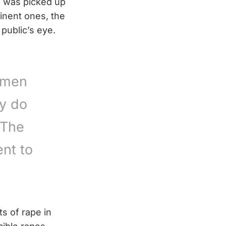
nd was picked up
inent ones, the
 public’s eye.
omen
ey do
 The
nt to
ts of rape in