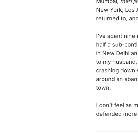
Mumbai,
meri j
New York, Los An
returned to, and 
I’ve spent nin
half a sub-cont
in New Delhi and
to my husband,
crashing down w
around an aband
town.
I don’t feel as 
defended more t