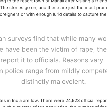
g to the resort town of Manali after visiting a frie
he stories go on, and these are just the most prom
oreigners or with enough lurid details to capture the
ian surveys find that while many w
e have been the victim of rape, th
 report it to officials. Reasons vary.
an police range from mildly compete
distinctly malevolent.
ates in India are low. There were 24,923 official repor