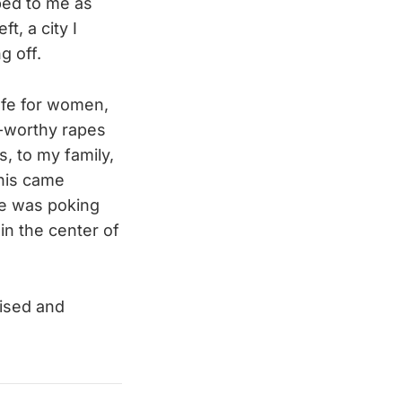
ibed to me as
t, a city I
g off.
fe for women,
e-worthy rapes
s, to my family,
his came
he was poking
in the center of
aised and