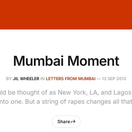
Mumbai Moment
BY
JIL WHEELER
IN
LETTERS FROM MUMBAI
—
13 SEP 2013
d be thought of as New York, LA, and Lagos
into one. But a string of rapes changes all that
Share