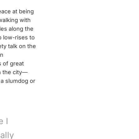
eace at being
alking with
les along the
o low-rises to
ety talk on the
in
 of great
 the city—
 a slumdog or
e I
ally