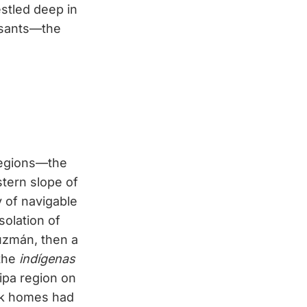
stled deep in
asants—the
 regions—the
stern slope of
y of navigable
solation of
Guzmán, then a
 the
indígenas
ipa region on
ick homes had