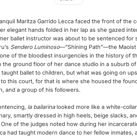
ranquil Maritza Garrido Lecca faced the front of the 
her elegant hands folded in her lap as she gazed inten
mer ballet instructor was about to be sentenced for 
ru’s
Sendero Luminoso
—“Shining Path”—the Maoist g
 one of the bloodiest insurgencies in the history of 
the ground floor of her dance studio in a suburb of
taught ballet to children, but what was going on ups
 to this court, for that is where she housed the fou
 and a group of his followers.
entencing,
la bailarina
looked more like a white-collar
nary, smartly dressed in high heels, beige slacks, a
 One of the judges noted how during her incarcerati
ecca had taught modern dance to her fellow inmates,