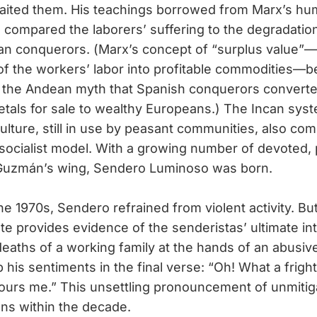
aited them. His teachings borrowed from Marx’s hu
e compared the laborers’ suffering to the degradation
an conquerors. (Marx’s concept of “surplus value”—t
of the workers’ labor into profitable commodities—be
 the Andean myth that Spanish conquerors converte
etals for sale to wealthy Europeans.) The Incan sys
lture, still in use by peasant communities, also c
socialist model. With a growing number of devoted, 
 Guzmán’s wing, Sendero Luminoso was born.
1970s, Sendero refrained from violent activity. Bu
 provides evidence of the senderistas’ ultimate int
eaths of a working family at the hands of an abusive
is sentiments in the final verse: “Oh! What a frighte
rs me.” This unsettling pronouncement of unmitiga
ns within the decade.