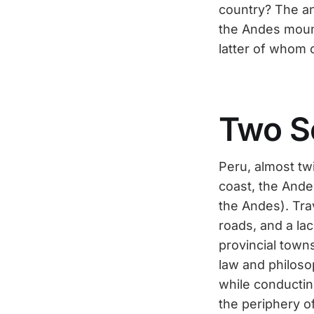
country? The an
the Andes moun
latter of whom o
Two S
Peru, almost tw
coast, the Ande
the Andes). Trav
roads, and a lac
provincial town
law and philoso
while conductin
the periphery o