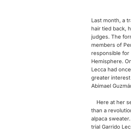
Last month, a t
hair tied back, 
judges. The for
members of Pe
responsible for
Hemisphere. On 
Lecca had once 
greater interest
Abimael Guzmán,
Here at her s
than a revolutio
alpaca sweater.
trial Garrido L