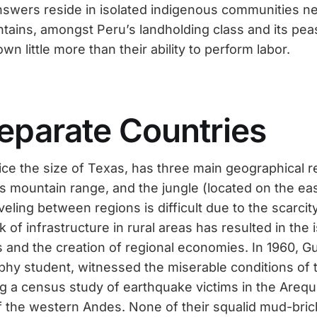
swers reside in isolated indigenous communities ne
tains, amongst Peru’s landholding class and its pe
wn little more than their ability to perform labor.
eparate Countries
ice the size of Texas, has three main geographical
s mountain range, and the jungle (located on the ea
eling between regions is difficult due to the scarcit
k of infrastructure in rural areas has resulted in the i
s and the creation of regional economies. In 1960, 
phy student, witnessed the miserable conditions of
g a census study of earthquake victims in the Arequ
f the western Andes. None of their squalid mud-br