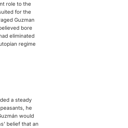
t role to the
suited for the
enraged Guzman
believed bore
had eliminated
 utopian regime
ided a steady
n peasants, he
, Guzmán would
s’ belief that an