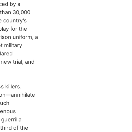
ced by a
 than 30,000
e country’s
play for the
rison uniform, a
 military
lared
new trial, and
 killers.
ion—annihilate
such
igenous
guerrilla
third of the