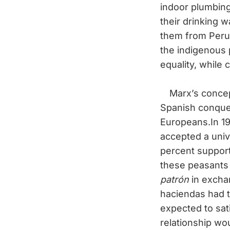
indoor plumbin
their drinking 
them from Peru’
the indigenous 
equality, while c
Marx’s concept
Spanish conquer
Europeans.In 1
accepted a univ
percent support
these peasants
patrón
in exchan
haciendas had 
expected to sat
relationship wo