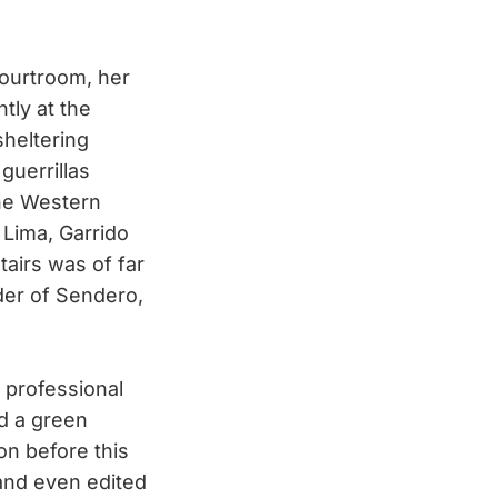
courtroom, her
tly at the
sheltering
uerrillas
the Western
 Lima, Garrido
tairs was of far
nder of Sendero,
 professional
nd a green
on before this
 and even edited