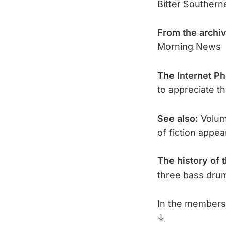
Bitter Southern
From the archi
Morning News
The Internet P
to appreciate t
See also:
Volume
of fiction appe
The history of 
three bass dru
In the members 
↓