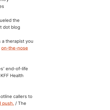
es
fueled the
t dot blog
 a therapist you
y
on-the-nose
s’ end-of-life
 KFF Health
tline callers to
I push.
/ The