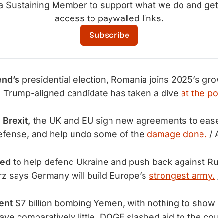
 a Sustaining Member to support what we do and get
access to paywalled links.
Subscribe
end’s
presidential election, Romania joins 2025’s gr
a Trump-aligned candidate has taken a dive
at the po
 Brexit,
the UK and EU sign new agreements to ease
efense, and help undo some of the
damage done.
/ 
eed
to help defend Ukraine and push back against R
z says Germany will build Europe’s
strongest army.
ent
$7 billion bombing Yemen, with nothing to show fo
ave comparatively little, DOGE slashed aid to the c