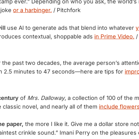
amp ever.” Depending on who you ask, the world’s 
 joke
or a harbinger.
/ Pitchfork
ill
use AI to generate ads that blend into whatever
y
roduces contextual, shoppable ads
in Prime Video.
/
 the past two decades, the average person’s attent
 2.5 minutes to 47 seconds—here are tips for
impro
century
of
Mrs. Dalloway
, a collection of 100 of the
 classic novel, and nearly all of them
include flowers
he paper,
the more I like it. Give me a dollar store n
faintest crinkle sound.” Imani Perry on the pleasures