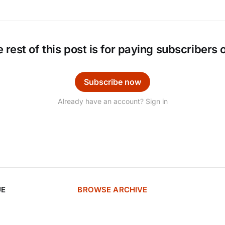
 rest of this post is for paying subscribers 
Subscribe now
Already have an account? Sign in
UE
BROWSE ARCHIVE