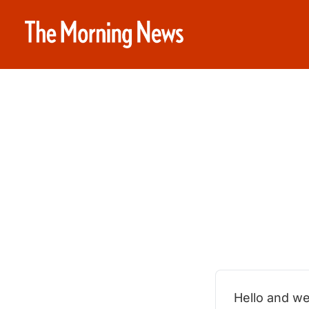
Hello and we