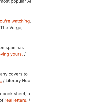
most popular AI
ou’re watching
,
 The Verge,
ion span has
ving yours.
/
 many covers to
.
/ Literary Hub
otebook sheet, a
 of
real letters.
/