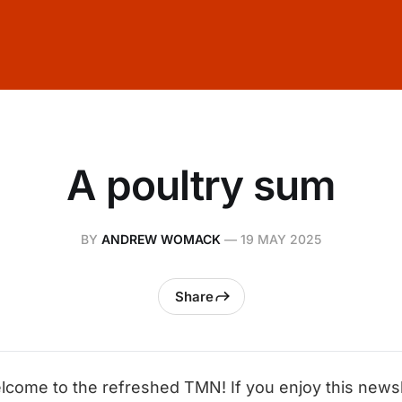
A poultry sum
BY
ANDREW WOMACK
—
19 MAY 2025
Share
lcome to the refreshed TMN! If you enjoy this newsle