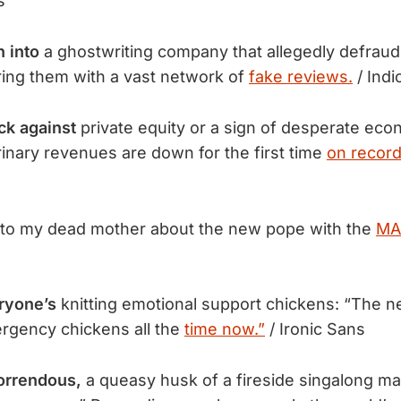
s
n into
a ghostwriting company that allegedly defraud
uring them with a vast network of
fake reviews.
/ Indi
k against
private equity or a sign of desperate eco
inary revenues are down for the first time
on record
to my dead mother about the new pope with the
MA
ryone’s
knitting emotional support chickens: “The nee
rgency chickens all the
time now.”
/ Ironic Sans
horrendous,
a queasy husk of a fireside singalong ma