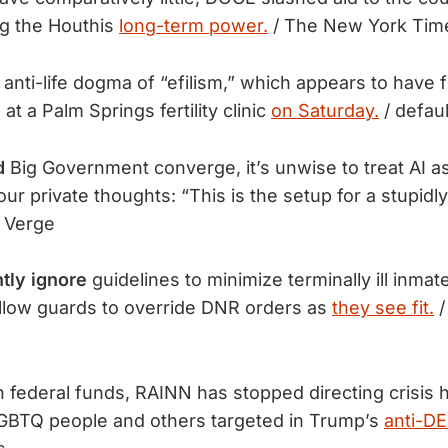
ing the Houthis
long-term power.
​/ The New York Tim
anti-life dogma of “efilism,” which appears to have 
t a Palm Springs fertility clinic
on Saturday.
/ defaul
d
Big Government converge, it’s unwise to treat AI as
our private thoughts: “This is the setup for a stupidl
 Verge
tly ignore
guidelines to minimize terminally ill inmate
allow guards to override DNR orders as
they see fit.
/
n federal funds, RAINN has stopped directing crisis ho
LGBTQ people and others targeted in Trump’s
anti-DE