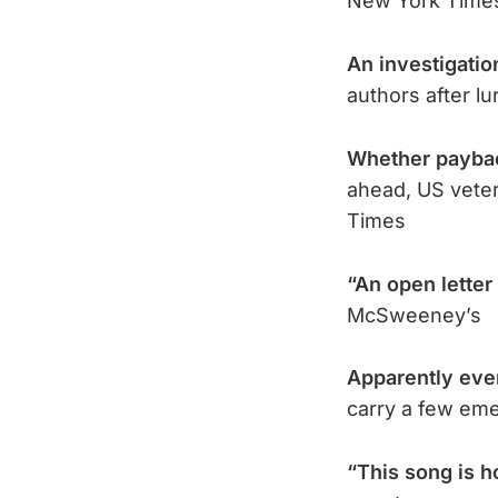
New York Time
An investigatio
authors after l
Whether paybac
ahead, US veter
Times
“An open letter
McSweeney’s
Apparently eve
carry a few eme
“This song is 