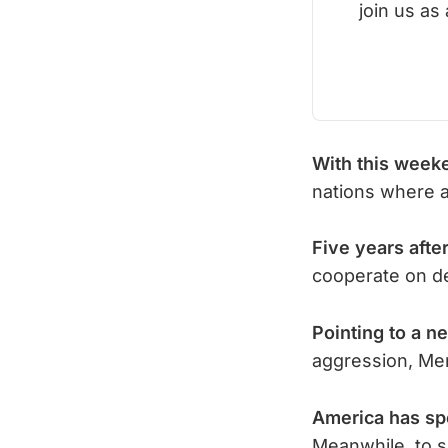
join us as
With this week
nations where 
Five years after
cooperate on d
Pointing to a n
aggression, Mer
America has sp
Meanwhile, to s