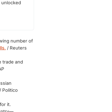
 unlocked 
owing number of
lls.
/ Reuters
 trade and
AP
ussian
/ Politico
r it.
ountry—