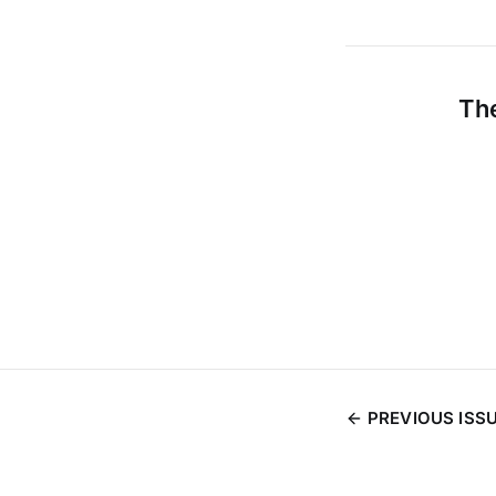
The
PREVIOUS ISS