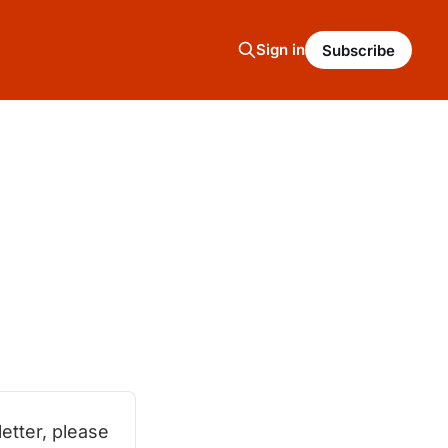
Sign in
Subscribe
tter, please 