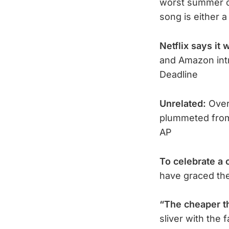
worst summer c
song is either a
Netflix says it w
and Amazon int
Deadline
Unrelated:
Over
plummeted from
AP
To celebrate a 
have graced the
“The cheaper t
sliver with the 