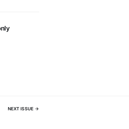
only
NEXT ISSUE