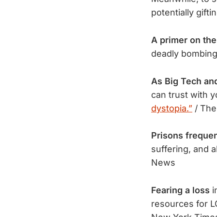
potentially gift
A primer on the
deadly bombing a
As Big Tech an
can trust with y
dystopia.”
/ The
Prisons frequen
suffering, and 
News
Fearing a loss
i
resources for 