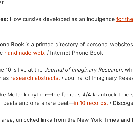
er
ves:
How cursive developed as an indulgence
for th
hone Book
is a printed directory of personal websit
he
handmade web.
/ Internet Phone Book
 10 is live at the
Journal of Imaginary Research
, wh
ar as
research abstracts.
/ Journal of Imaginary Rese
the
Motorik rhythm—the famous 4/4 krautrock time s
m beats and one snare beat—
in 10 records.
/ Discog
area, unlocked links from the New York Times and 