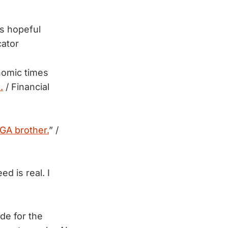
s hopeful
cator
nomic times
.
/ Financial
GA brother.
” /
d is real. I
de for the