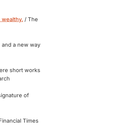
e wealthy.
/ The
es and a new way
ere short works
arch
ignature of
s
Financial Times