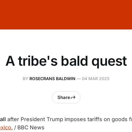
A tribe's bald quest
BY
ROSECRANS BALDWIN
—
04 MAR 2025
Share
all
after President Trump imposes tariffs on goods 
xico.
/ BBC News