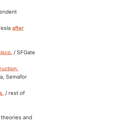
pendent
Tesla
after
isco.
/ SFGate
ruction.
ra, Semafor
s.
/ rest of
 theories and