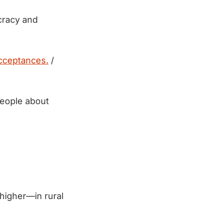
ocracy and
cceptances.
/
people about
igher—in rural