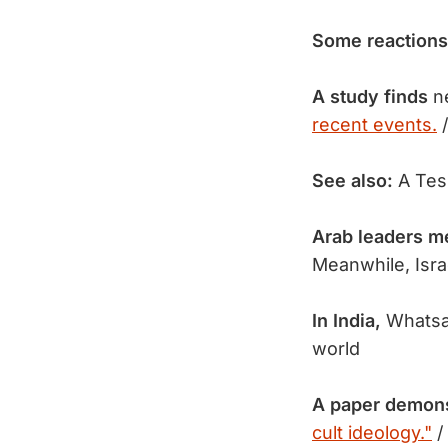
Some reactions
A study finds
ne
recent events.
/
See also:
A Tes
Arab leaders m
Meanwhile, Isr
In India,
Whatsa
world
A paper demon
cult ideology."
/