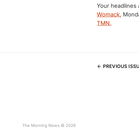
Your headlines
Womack
, Mond
TMN.
PREVIOUS ISS
The Morning News © 2026