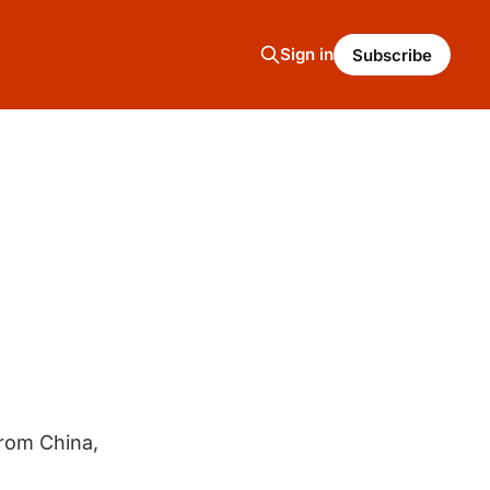
Sign in
Subscribe
from China,