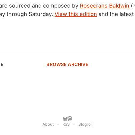
 are sourced and composed by
Rosecrans Baldwin
(
ay through Saturday.
View this edition
and the latest
UE
BROWSE ARCHIVE
About
RSS
Blogroll