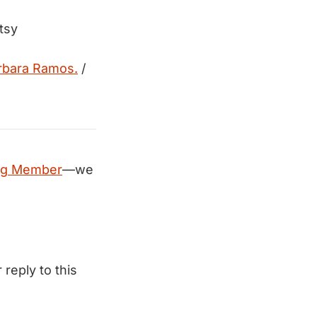
tsy
rbara Ramos.
/
ng Member
—we
 reply to this