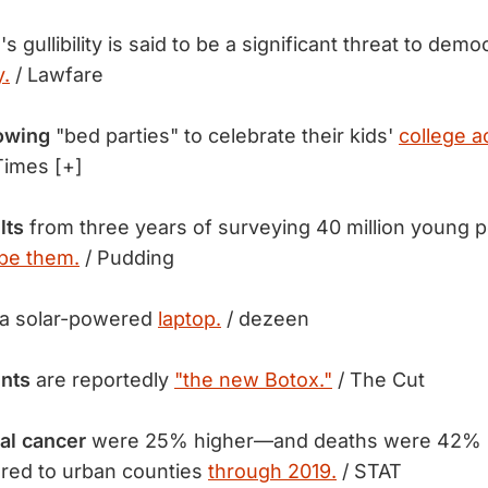
s gullibility is said to be a significant threat to dem
y.
/ Lawfare
rowing
"bed parties" to celebrate their kids'
college a
imes [+]
lts
from three years of surveying 40 million young 
o be them.
/ Pudding
a solar-powered
laptop.
/ dezeen
ents
are reportedly
"the new Botox."
/ The Cut
cal cancer
were 25% higher—and deaths were 42% h
red to urban counties
through 2019.
/ STAT