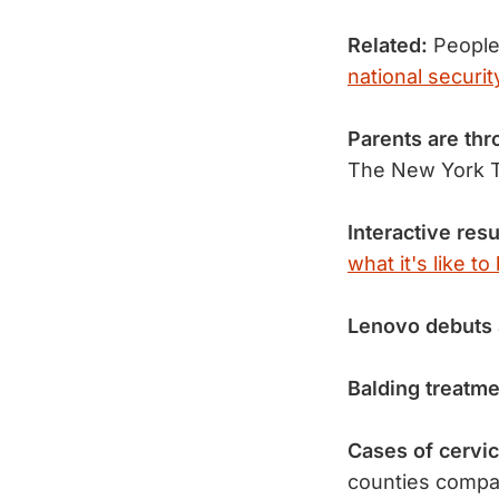
Related:
People'
national securit
Parents are th
The New York T
Interactive resu
what it's like t
Lenovo debuts
Balding treatm
Cases of cervi
counties compa