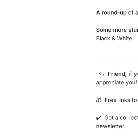
A round-up
of a
Some more stu
Black & White
˙✧˖
Friend,
if 
appreciate you!
🎁 Free links to
✔️ Got a correc
newsletter.