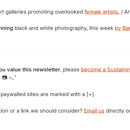
rt galleries promoting overlooked
female artists.
/ Ar
nning
black and white photography, this week
by Ba
you value this newsletter
, please
become a Sustaini
 📷 ⋆｡˚
 paywalled sites are marked with a [+].
tion or a link we should consider?
Email us
directly or