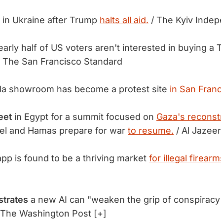
in Ukraine after Trump
halts all aid.
/ The Kyiv Inde
arly half of US voters aren't interested in buying a 
 The San Francisco Standard
la showroom has become a protest site
in San Franc
eet
in Egypt for a summit focused on
Gaza's reconst
ael and Hamas prepare for war
to resume.
/ Al Jazee
pp is found to be a thriving market
for illegal firearm
strates
a new AI can "weaken the grip of conspiracy
 The Washington Post [+]