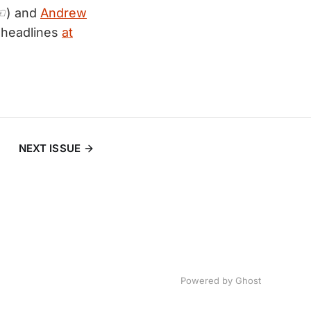
☜) and
Andrew
 headlines
at
NEXT ISSUE
Powered by
Ghost