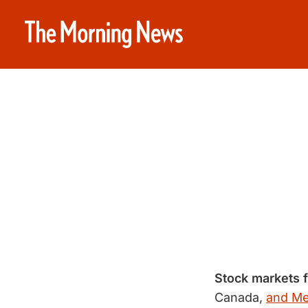
Stock markets f
Canada,
and Me