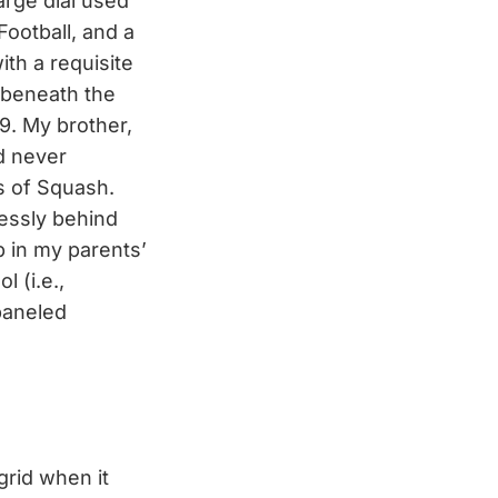
arge dial used
Football, and a
ith a requisite
 beneath the
9. My brother,
d never
s of Squash.
essly behind
p in my parents’
 (i.e.,
paneled
grid when it