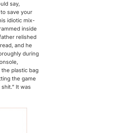
uld say,
 to save your
s idiotic mix-
 crammed inside
father relished
dread, and he
horoughly during
console,
the plastic bag
tting the game
shit.” It was