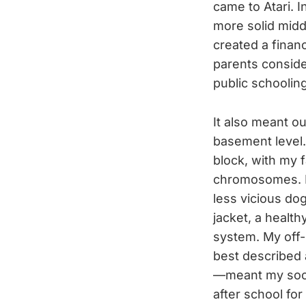
came to Atari. 
more solid midd
created a finan
parents consider
public schoolin
It also meant ou
basement level.
block, with my 
chromosomes. No
less vicious do
jacket, a health
system. My off-
best described 
—meant my socia
after school for