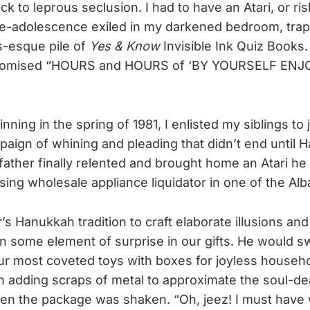
ck to leprous seclusion. I had to have an Atari, or ri
re-adolescence exiled in my darkened bedroom, tra
s-esque pile of
Yes & Know
Invisible Ink Quiz Books
 promised “HOURS and HOURS of ‘BY YOURSELF ENJ
nning in the spring of 1981, I enlisted my siblings to 
aign of whining and pleading that didn’t end until 
ather finally relented and brought home an Atari he
ing wholesale appliance liquidator in one of the Al
’s Hanukkah tradition to craft elaborate illusions and
in some element of surprise in our gifts. He would s
ur most coveted toys with boxes for joyless househ
 adding scraps of metal to approximate the soul-de
en the package was shaken. “Oh, jeez! I must have