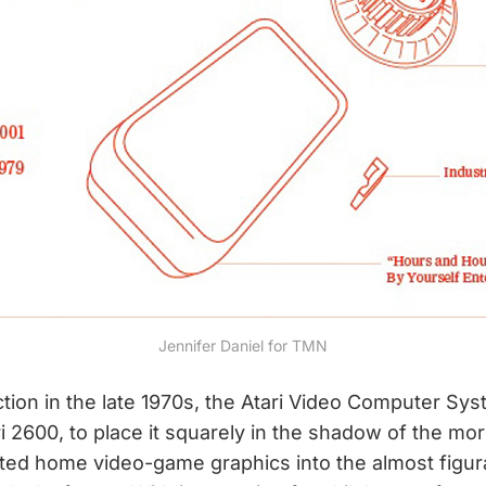
Jennifer Daniel for TMN
uction in the late 1970s, the Atari Video Computer Sy
 2600, to place it squarely in the shadow of the mor
d home video-game graphics into the almost figurati