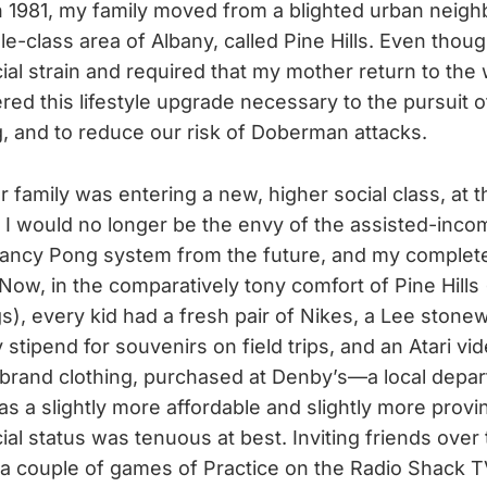
In 1981, my family moved from a blighted urban neig
le-class area of Albany, called Pine Hills. Even tho
cial strain and required that my mother return to the
ed this lifestyle upgrade necessary to the pursuit of
g, and to reduce our risk of Doberman attacks.
r family was entering a new, higher social class, at 
 I would no longer be the envy of the assisted-inco
fancy Pong system from the future, and my complete
w, in the comparatively tony comfort of Pine Hills (i
gs), every kid had a fresh pair of Nikes, a Lee sto
y stipend for souvenirs on field trips, and an Atari v
brand clothing, purchased at Denby’s—a local depa
as a slightly more affordable and slightly more prov
l status was tenuous at best. Inviting friends over
 a couple of games of Practice on the Radio Shack TV