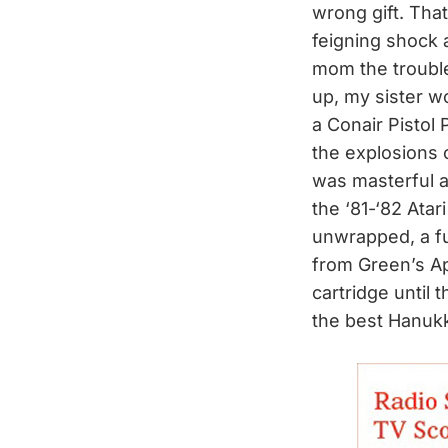
wrong gift. Tha
feigning shock 
mom the trouble
up, my sister w
a Conair Pistol
the explosions 
was masterful a
the ‘81-‘82 Atar
unwrapped, a fu
from Green’s Ap
cartridge until 
the best Hanuk