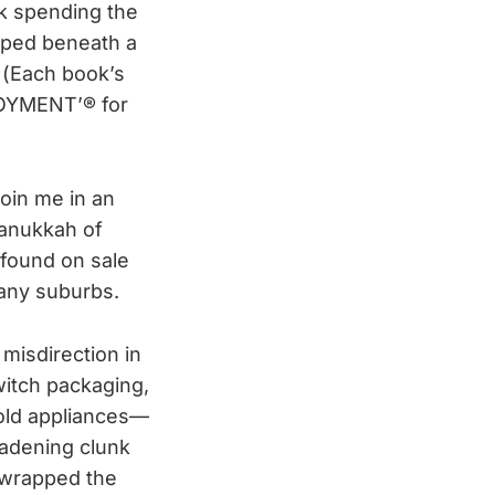
sk spending the
pped beneath a
. (Each book’s
OYMENT’® for
join me in an
Hanukkah of
 found on sale
bany suburbs.
 misdirection in
witch packaging,
old appliances—
adening clunk
 wrapped the