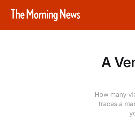
A Ver
How many vid
traces a man
yo