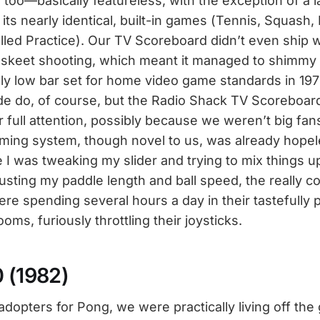
too—basically featureless, with the exception of a l
 its nearly identical, built-in games (Tennis, Squash, 
lled Practice). Our TV Scoreboard didn’t even ship w
V skeet shooting, which meant it managed to shimmy
sly low bar set for home video game standards in 197
ade do, of course, but the Radio Shack TV Scoreboar
ull attention, possibly because we weren’t big fan
ming system, though novel to us, was already hopel
e I was tweaking my slider and trying to mix things u
ting my paddle length and ball speed, the really cool
ere spending several hours a day in their tastefully 
ms, furiously throttling their joysticks.
0 (1982)
adopters for Pong, we were practically living off the 