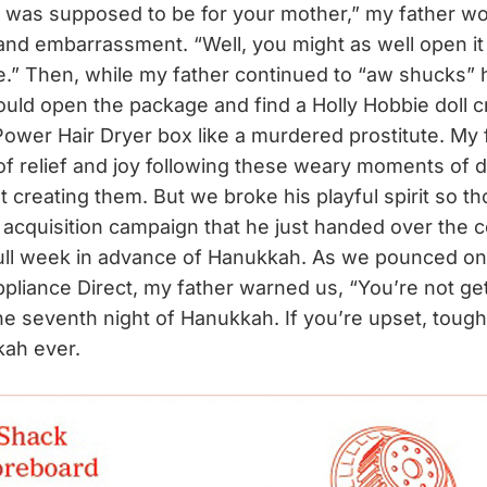
t was supposed to be for your mother,” my father wo
and embarrassment. “Well, you might as well open it
.” Then, while my father continued to “aw shucks” hi
ould open the package and find a Holly Hobbie doll
 Power Hair Dryer box like a murdered prostitute. My 
of relief and joy following these weary moments of 
t creating them. But we broke his playful spirit so t
i acquisition campaign that he just handed over the 
ll week in advance of Hanukkah. As we pounced on 
pliance Direct, my father warned us, “You’re not ge
the seventh night of Hanukkah. If you’re upset, tough 
kah ever.