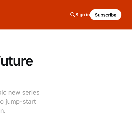
Sign in
Subscribe
Future
ic new series
to jump-start
on.