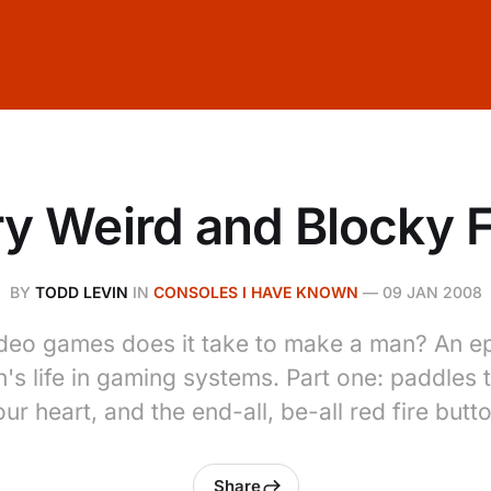
y Weird and Blocky 
BY
TODD LEVIN
IN
CONSOLES I HAVE KNOWN
—
09 JAN 2008
eo games does it take to make a man? An ep
's life in gaming systems. Part one: paddles 
ur heart, and the end-all, be-all red fire butt
Share