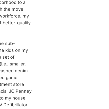
hborhood to a
ugh the move
 workforce, my
 better-quality
the sub-
me kids on my
 set of
.e., smaller,
newashed denim
ideo game
rtment store
incial JC Penney
 to my house
 Defibrillator