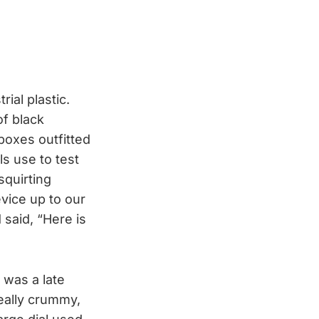
ial plastic.
of black
 boxes outfitted
ls use to test
squirting
evice up to our
 said, “Here is
 was a late
eally crummy,