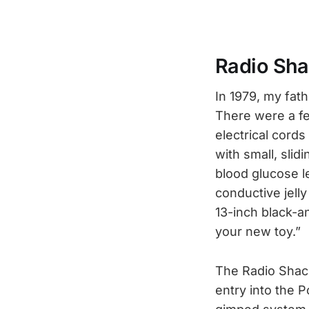
Radio Sha
In 1979, my fat
There were a fe
electrical cords
with small, slid
blood glucose le
conductive jelly
13-inch black-an
your new toy.”
The Radio Shack
entry into the 