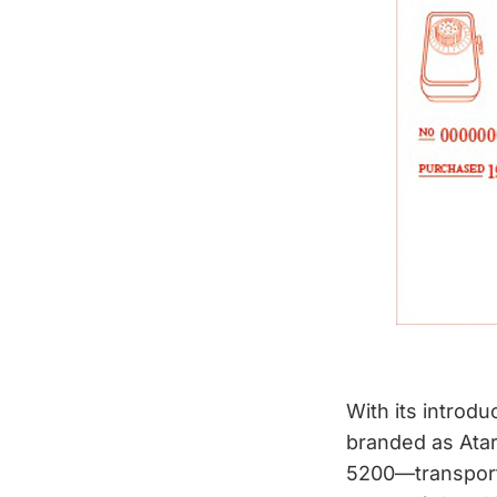
With its introd
branded as Atari
5200—transporte