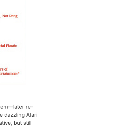
stem—later re-
e dazzling Atari
ve, but still