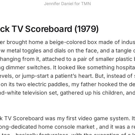
Jennifer Daniel for TMN
ck TV Scoreboard (1979)
her brought home a beige-colored box made of industr
w metal toggles and dials on the face, and a tangle 
 hanging from it, attached to a pair of smaller plastic
ing dimmer switches. It looked like something hospita
vels, or jump-start a patient’s heart. But, instead of 
 on its two electric paddles, my father hooked the d
d-white television set, gathered up his children, and
 TV Scoreboard was my first video game system. It
Pong-dedicated home console market , and it was a r