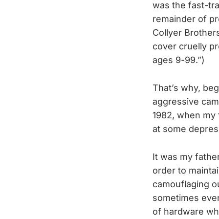
was the fast-tra
remainder of p
Collyer Brother
cover cruelly
ages 9-99.”)
That’s why, begi
aggressive camp
1982, when my f
at some depress
It was my father
order to mainta
camouflaging o
sometimes even
of hardware wh