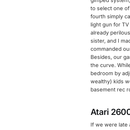
gimped system, 
to select one of
fourth simply ca
light gun for T
already perilou
sister, and I m
commanded our f
Besides, our ga
the curve. Whil
bedroom by adjus
wealthy) kids w
basement rec roo
Atari 260
If we were late 